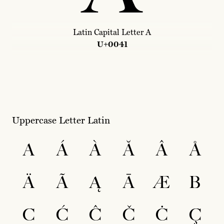
Latin Capital Letter A
U+0041
Uppercase Letter Latin
A
Á
À
Ă
Â
Å
Ä
Ã
Ą
Ā
Æ
B
C
Ć
Ĉ
Č
Ċ
Ç