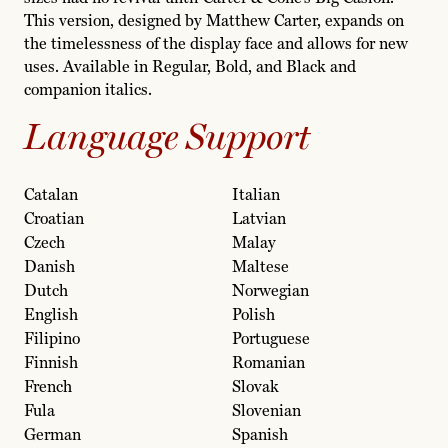
This version, designed by Matthew Carter, expands on
the timelessness of the display face and allows for new
uses. Available in Regular, Bold, and Black and
companion italics.
Language Support
Catalan
Italian
Croatian
Latvian
Czech
Malay
Danish
Maltese
Dutch
Norwegian
English
Polish
Filipino
Portuguese
Finnish
Romanian
French
Slovak
Fula
Slovenian
German
Spanish