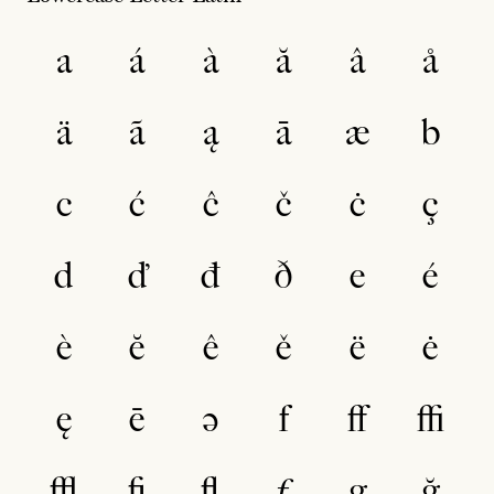
a
á
à
ă
â
å
ä
ã
ą
ā
æ
b
c
ć
ĉ
č
ċ
ç
d
ď
đ
ð
e
é
è
ĕ
ê
ě
ë
ė
ę
ē
ə
f
ﬀ
ﬃ
ﬄ
ﬁ
ﬂ
ƒ
g
ğ