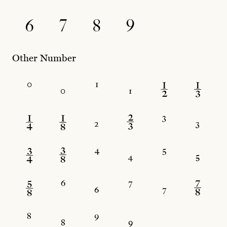
6
7
8
9
Other Number
⁰
₀
¹
₁
½
⅓
¼
⅛
₂
⅔
³
₃
¾
⅜
⁴
₄
⁵
₅
⅝
⁶
₆
⁷
₇
⅞
⁸
₈
⁹
₉