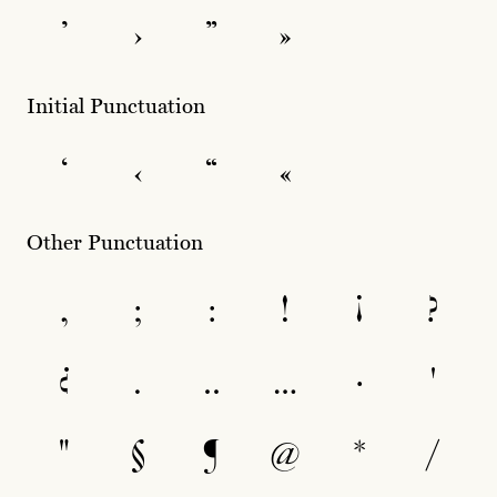
’
›
”
»
Initial Punctuation
‘
‹
“
«
Other Punctuation
,
;
:
!
¡
?
¿
.
‥
…
·
'
"
§
¶
@
*
/