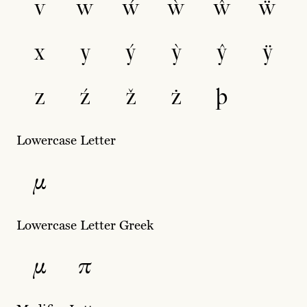
v
w
ẃ
ẁ
ŵ
ẅ
x
y
ý
ỳ
ŷ
ÿ
z
ź
ž
ż
þ
Lowercase Letter
µ
Lowercase Letter Greek
μ
π