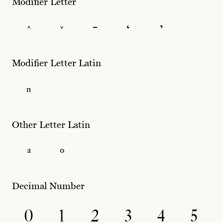
Modifier Letter
ˆ
ˇ
ˉ
ʻ
ʼ
Modifier Letter Latin
ⁿ
Other Letter Latin
ª
º
Decimal Number
0
1
2
3
4
5