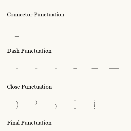
Connector Punctuation
_
Dash Punctuation
-
‐
‑
–
—
―
Close Punctuation
)
⁾
₎
]
}
Final Punctuation