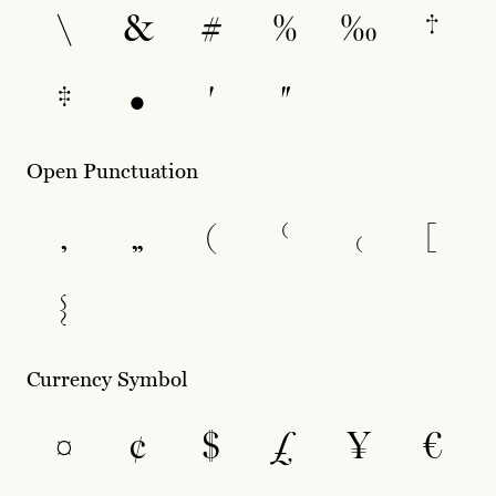
\
&
#
%
‰
†
‡
•
′
″
Open Punctuation
‚
„
(
⁽
₍
[
{
Currency Symbol
¤
¢
$
£
¥
€