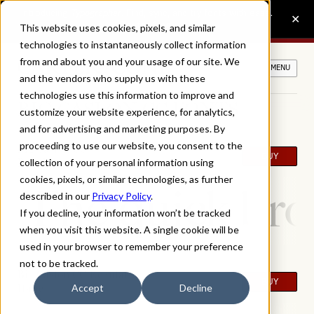
This website uses cookies, pixels, and similar
technologies to instantaneously collect information
from and about you and your usage of our site. We
MENU
and the vendors who supply us with these
technologies use this information to improve and
BIG CASLON CC FONTS
customize your website experience, for analytics,
and for advertising and marketing purposes. By
proceeding to use our website, you consent to the
Big Caslon CC
BUY
Regular
collection of your personal information using
cookies, pixels, or similar technologies, as further
The quick bro
described in our
Privacy Policy
.
If you decline, your information won’t be tracked
when you visit this website. A single cookie will be
used in your browser to remember your preference
not to be tracked.
Big Caslon CC Regular
BUY
Italic
Accept
Decline