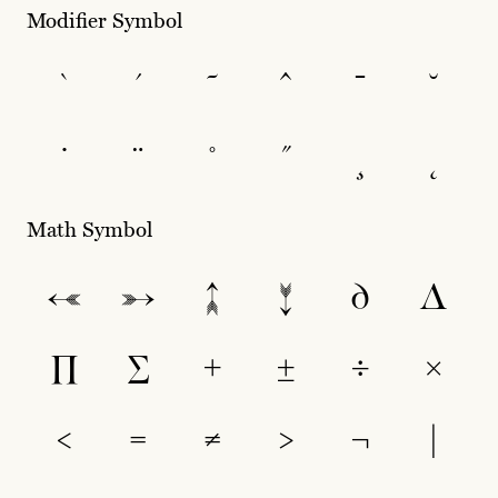
Modifier Symbol
`
´
˜
^
¯
˘
˙
¨
˚
˝
¸
˛
Math Symbol
←
→
↑
↓
∂
∆
∏
∑
+
±
÷
×
<
=
≠
>
¬
|