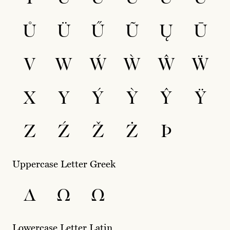
Ů
Ü
Ű
Ũ
Ų
Ū
V
W
Ẃ
Ẁ
Ŵ
Ẅ
X
Y
Ý
Ỳ
Ŷ
Ÿ
Z
Ź
Ž
Ż
Þ
Uppercase Letter Greek
Δ
Ω
Ω
Lowercase Letter Latin