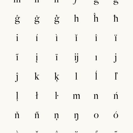
ĝ
ġ
ģ
h
ĥ
ħ
i
í
ì
ĭ
î
ï
ĩ
į
ī
ĳ
ı
j
ĵ
k
ķ
l
ĺ
ľ
ļ
ł
ŀ
m
n
ń
ň
ñ
ņ
ŋ
o
ó