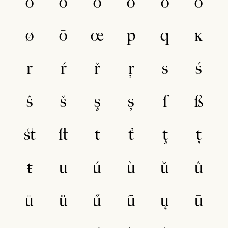
ò
ŏ
ô
ö
ő
õ
ø
ō
œ
p
q
ĸ
r
ŕ
ř
ŗ
s
ś
ŝ
š
ş
ș
ſ
ß
ﬆ
ﬅ
t
ť
ţ
ț
ŧ
u
ú
ù
ŭ
û
ů
ü
ű
ũ
ų
ū