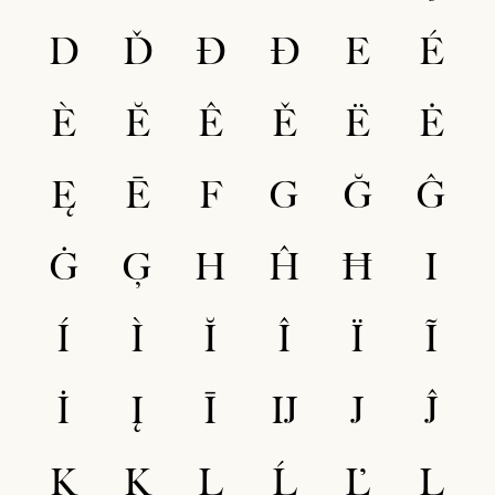
D
Ď
Đ
Ð
E
É
È
Ĕ
Ê
Ě
Ë
Ė
Ę
Ē
F
G
Ğ
Ĝ
Ġ
Ģ
H
Ĥ
Ħ
I
Í
Ì
Ĭ
Î
Ï
Ĩ
İ
Į
Ī
Ĳ
J
Ĵ
K
Ķ
L
Ĺ
Ľ
Ļ