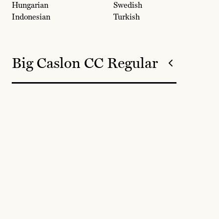
Hungarian
Swedish
Indonesian
Turkish
Big Caslon CC Regular