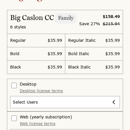
Big Caslon CC
$158.49
Family
Save
27%
$215.94
6 styles
Regular
$35.99
Regular Italic
$35.99
Bold
$35.99
Bold Italic
$35.99
Black
$35.99
Black Italic
$35.99
Desktop
Desktop license terms
Select Users
Web
(yearly subscription)
Web license terms