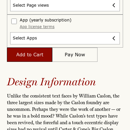
Select Page views
App
(yearly subscription)
App license terms
Select Apps
Add to Cart
Pay Now
Design Information
Unlike the consistent text faces by William Caslon, the
three largest sizes made by the Caslon foundry are
uncommon. Perhaps they were the work of another — or
he was in a bold mood? While Caslon’s text types have
been revived, the forceful and a touch eccentric display
sizes had no revival until Carter & Cone’s Big Caslon.