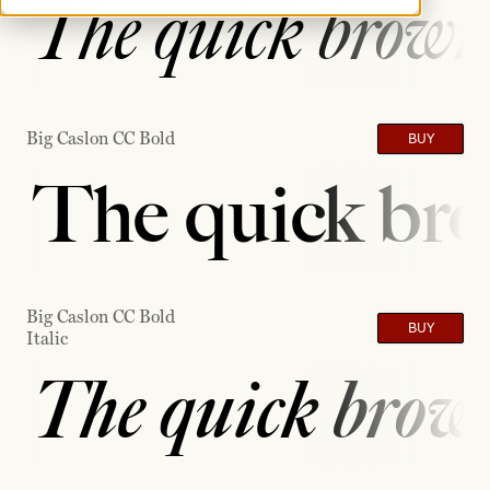
The quick brown 
Big Caslon CC Bold
BUY
The quick bro
Big Caslon CC Bold
BUY
Italic
The quick brown