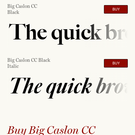
Big Caslon CC
BUY
Black
The quick bro
Big Caslon CC Black
BUY
Italic
The quick brow
Buy Big Caslon CC