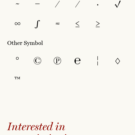
~
−
∕
⁄
∙
√
∞
∫
≈
≤
≥
Other Symbol
°
©
℗
℮
¦
◊
™
Interested in