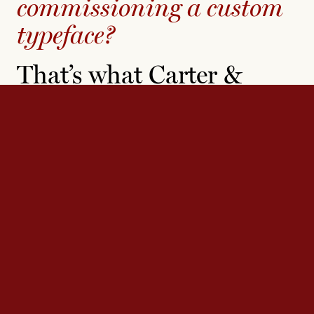
commissioning a custom
typeface?
That’s what Carter &
Cone does best — where
others see constraint,
they find inspiration.
Carter & Cone’s decades of experience working with
diverse clients has prepared them for any typographic
challenge. They have produced custom typefaces for a
range of major publications, companies, and institutions,
including the
New York Times
, the
Washington Post
, the
Museum of Modern Art, Microsoft, and Yale University.
Contact us
to see how we can help with your next
project.