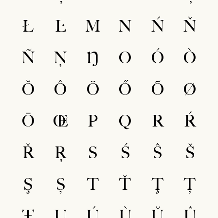
Ł
Ŀ
M
N
Ń
Ň
Ñ
Ņ
Ŋ
O
Ó
Ò
Ŏ
Ô
Ö
Ő
Õ
Ø
Ō
Œ
P
Q
R
Ŕ
Ř
Ŗ
S
Ś
Ŝ
Š
Ş
Ș
T
Ť
Ţ
Ț
Ŧ
U
Ú
Ù
Ŭ
Û