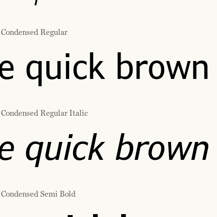
 Condensed Regular
e quick brown 
 Condensed Regular Italic
e quick brown 
 Condensed Semi Bold