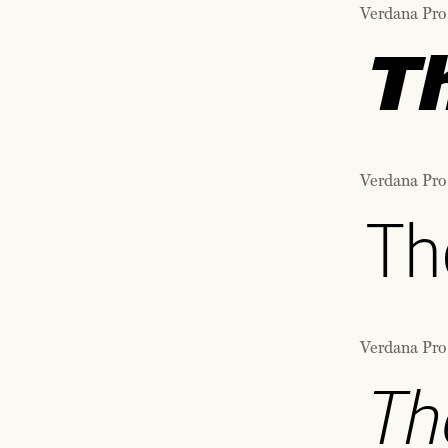
Verdana Pro 
T
Verdana Pro
Th
Verdana Pro
Th