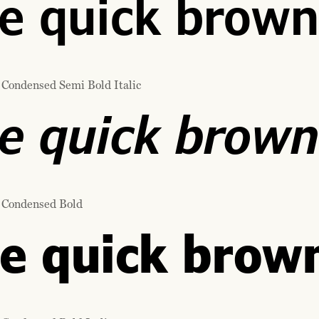
e quick brown
 Condensed Semi Bold Italic
e quick brown
 Condensed Bold
e quick brown