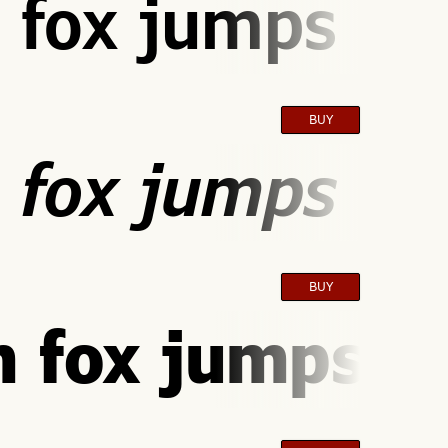
 fox jumps ove
BUY
 fox jumps ove
BUY
 fox jumps ov