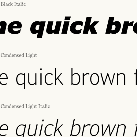
Black Italic
he quick br
 Condensed Light
e quick brown f
 Condensed Light Italic
e quick brown f