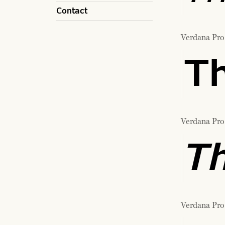
Contact
Verdana Pro
Th
Verdana Pro 
Th
Verdana Pro