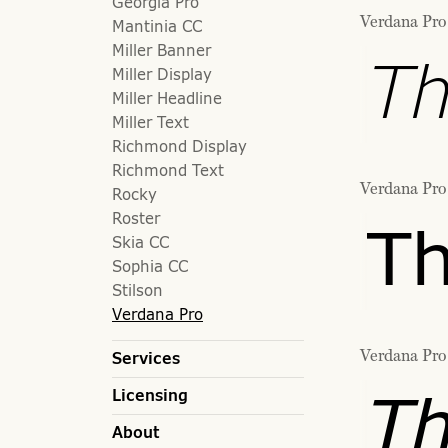
Georgia Pro
Verdana Pro 
Mantinia CC
Miller Banner
Th
Miller Display
Miller Headline
Miller Text
Richmond Display
Richmond Text
Verdana Pro
Rocky
Roster
Th
Skia CC
Sophia CC
Stilson
Verdana Pro
Verdana Pro 
Services
Th
Licensing
About