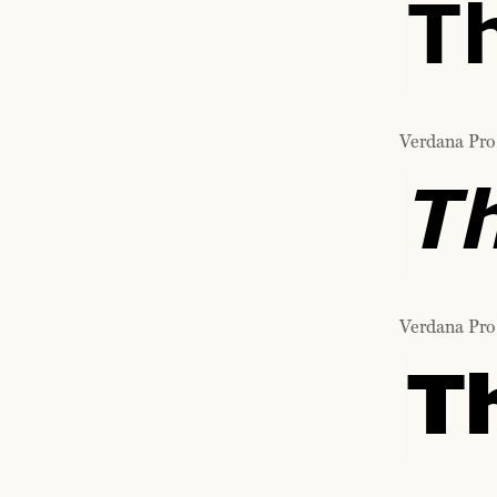
T
Verdana Pro 
T
Verdana Pro
T