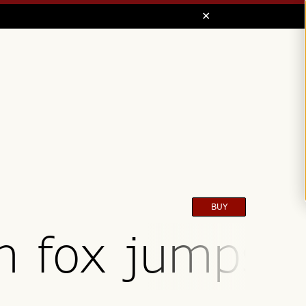
BUY
n fox jumps o