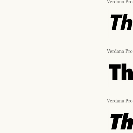
Verdana Pro
Th
Verdana Pro
Th
Verdana Pro
Th