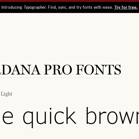
DANA PRO FONTS
 Light
e quick brow