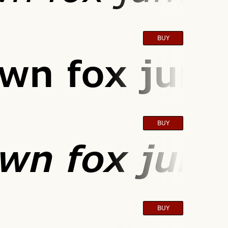
BUY
wn fox jump
BUY
wn fox jump
BUY