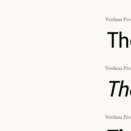
Verdana Pro
Th
Verdana Pro
Th
Verdana Pro