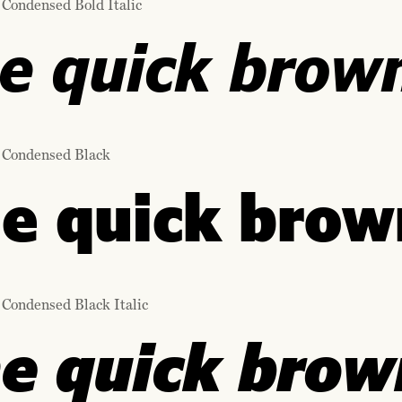
 Condensed Bold Italic
e quick brown
 Condensed Black
e quick brown
 Condensed Black Italic
e quick brown