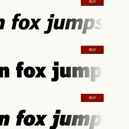
BUY
 fox jumps ov
BUY
 fox jumps o
BUY
 fox jumps o