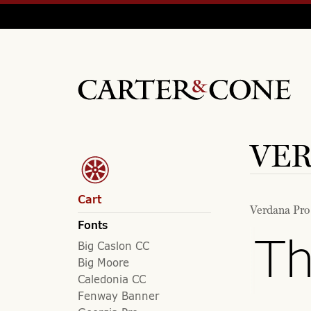
VER
Cart
Verdana Pro
Fonts
Th
Big Caslon CC
Big Moore
Caledonia CC
Fenway Banner