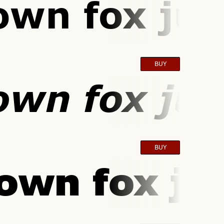
own fox jum
BUY
own fox jum
BUY
own fox ju