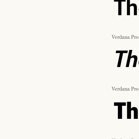
Th
Verdana Pro
Th
Verdana Pro
Th