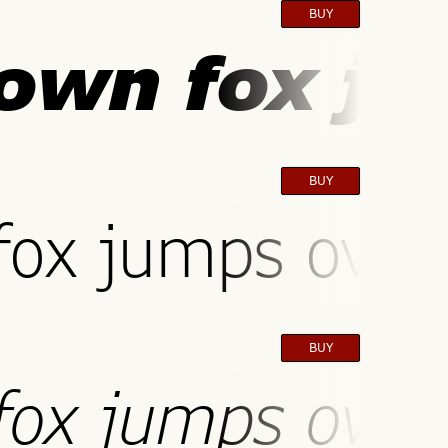
BUY
own fox ju
BUY
ox jumps over 
BUY
ox jumps over 