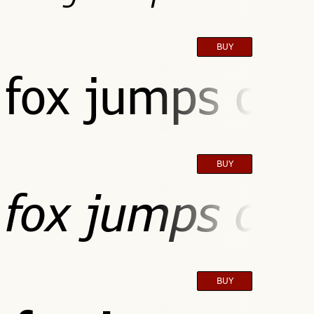
BUY
fox jumps over
BUY
fox jumps over
BUY