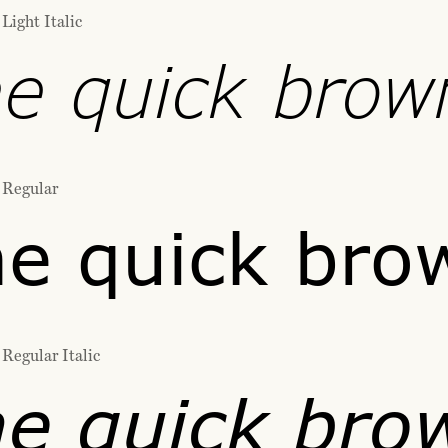
Light Italic
e quick brow
 Regular
e quick bro
Regular Italic
e quick bro