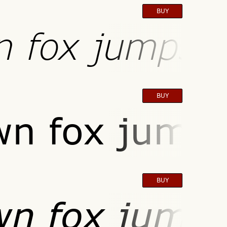
BUY
n fox jumps o
BUY
wn fox jumps
BUY
wn fox jumps