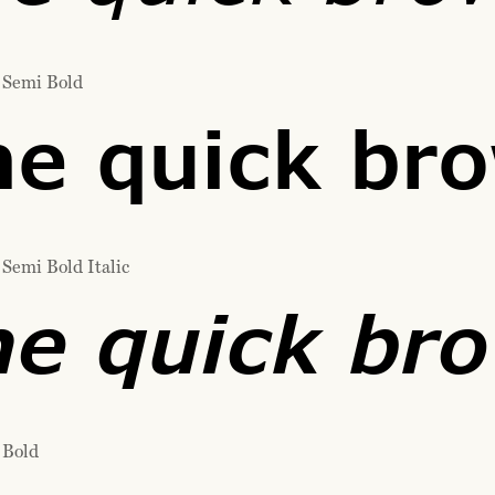
 Semi Bold
e quick bro
Semi Bold Italic
e quick bro
 Bold