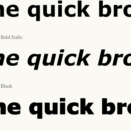
he quick br
Bold Italic
he quick br
 Black
he quick br