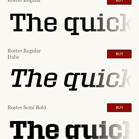
Roster Regular
BUY
The quick 
Roster Regular
BUY
Italic
The quick 
Roster Semi Bold
BUY
The quick