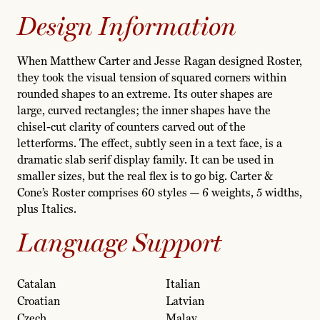
Design Information
When Matthew Carter and Jesse Ragan designed Roster,
they took the visual tension of squared corners within
rounded shapes to an extreme. Its outer shapes are
large, curved rectangles; the inner shapes have the
chisel-cut clarity of counters carved out of the
letterforms. The effect, subtly seen in a text face, is a
dramatic slab serif display family. It can be used in
smaller sizes, but the real flex is to go big. Carter &
Cone’s Roster comprises 60 styles — 6 weights, 5 widths,
plus Italics.
Language Support
Catalan
Italian
Croatian
Latvian
Czech
Malay