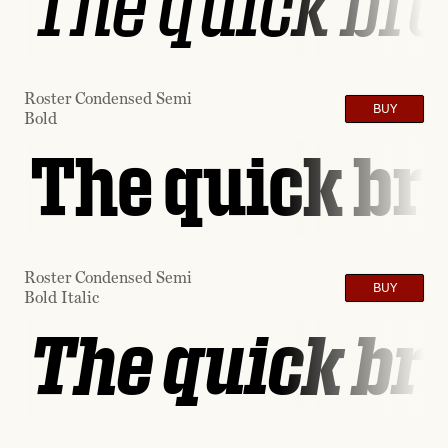
The quick bro
Roster Condensed Semi
BUY
Bold
The quick bro
Roster Condensed Semi
BUY
Bold Italic
The quick bro