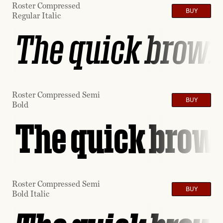
Roster Compressed
BUY
Regular Italic
The quick brown 
Roster Compressed Semi
BUY
Bold
The quick brown
Roster Compressed Semi
BUY
Bold Italic