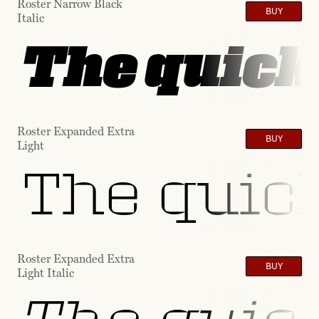
Roster Narrow Black
BUY
Italic
The quick 
Roster Expanded Extra
BUY
Light
The quick
Roster Expanded Extra
BUY
Light Italic