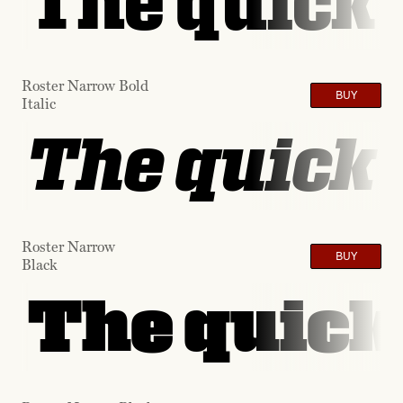
The quick 
Roster Narrow Bold
BUY
Italic
The quick 
Roster Narrow
BUY
Black
The quick 