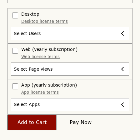
Desktop
Desktop license terms
Select Users
Web
(yearly subscription)
Web license terms
Select Page views
App
(yearly subscription)
App license terms
Select Apps
Add to Cart
Pay Now