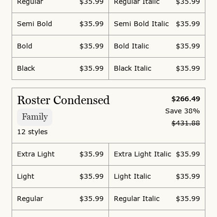
Regular
$35.99
Regular Italic
$35.99
Semi Bold
$35.99
Semi Bold Italic
$35.99
Bold
$35.99
Bold Italic
$35.99
Black
$35.99
Black Italic
$35.99
Roster Condensed
$266.49
Save
38%
Family
$431.88
12 styles
Extra Light
$35.99
Extra Light Italic
$35.99
Light
$35.99
Light Italic
$35.99
Regular
$35.99
Regular Italic
$35.99