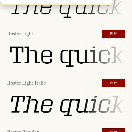
The quick 
Roster Light
BUY
The quick 
Roster Light Italic
BUY
The quick 