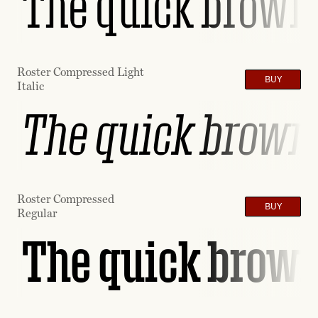
The quick brown 
Roster Compressed Light
BUY
Italic
The quick brown 
Roster Compressed
BUY
Regular
The quick brown 