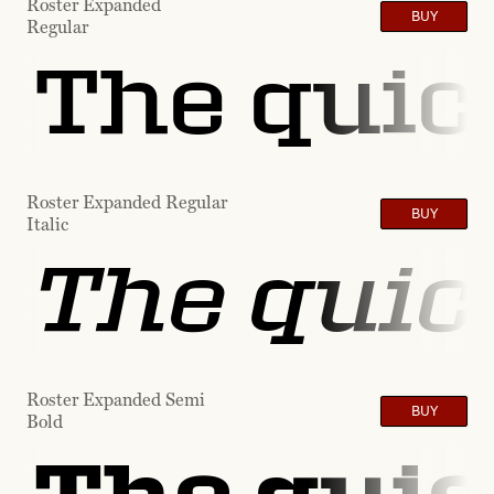
Roster Expanded
BUY
Regular
The quic
Roster Expanded Regular
BUY
Italic
The quic
Roster Expanded Semi
BUY
Bold