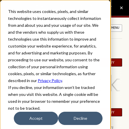
This website uses cookies, pixels, and similar
technologies to instantaneously collect information
from and about you and your usage of our site. We
MENU
and the vendors who supply us with these
technologies use this information to improve and
ROSTER FONTS
customize your website experience, for analytics,
and for advertising and marketing purposes. By
proceeding to use our website, you consent to the
Roster Extra Light
BUY
collection of your personal information using
The quick 
cookies, pixels, or similar technologies, as further
described in our
Privacy Policy
.
If you decline, your information won’t be tracked
when you visit this website. A single cookie will be
used in your browser to remember your preference
not to be tracked.
Roster Extra Light
BUY
Italic
Accept
Decline