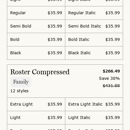
Regular
$35.99
Regular Italic
$35.99
Semi Bold
$35.99
Semi Bold Italic
$35.99
Bold
$35.99
Bold Italic
$35.99
Black
$35.99
Black Italic
$35.99
Roster Compressed
$266.49
Save
38%
Family
$431.88
12 styles
Extra Light
$35.99
Extra Light Italic
$35.99
Light
$35.99
Light Italic
$35.99