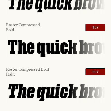
The quick brown
Roster Compressed
BUY
Bold
The quick brow
Roster Compressed Bold
BUY
Italic
The quick brow