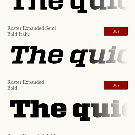
The quic
Roster Expanded Semi
BUY
Bold Italic
The quic
Roster Expanded
BUY
Bold
The quic