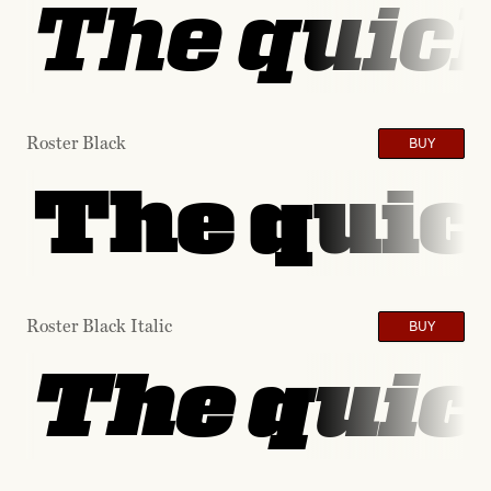
The quick
Roster Black
BUY
The quic
Roster Black Italic
BUY
The quic