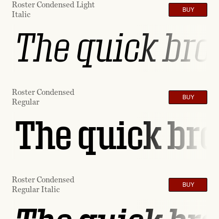
Roster Condensed Light
BUY
Italic
The quick brow
Roster Condensed
BUY
Regular
The quick bro
Roster Condensed
BUY
Regular Italic