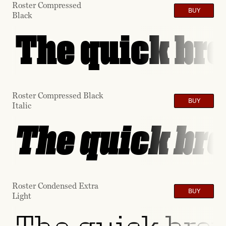
Roster Compressed
BUY
Black
The quick bro
Roster Compressed Black
BUY
Italic
The quick bro
Roster Condensed Extra
BUY
Light