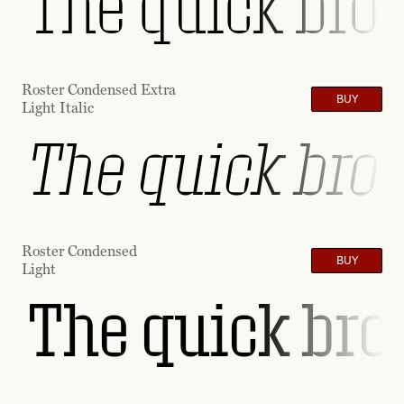
The quick brow
Roster Condensed Extra
BUY
Light Italic
The quick brow
Roster Condensed
BUY
Light
The quick brow