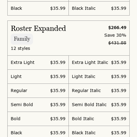
Black
$35.99
Black Italic
$35.99
Roster Expanded
$266.49
Save
38%
Family
$431.88
12 styles
Extra Light
$35.99
Extra Light Italic
$35.99
Light
$35.99
Light Italic
$35.99
Regular
$35.99
Regular Italic
$35.99
Semi Bold
$35.99
Semi Bold Italic
$35.99
Bold
$35.99
Bold Italic
$35.99
Black
$35.99
Black Italic
$35.99