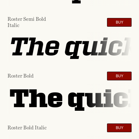
Roster Semi Bold
BUY
Italic
The quick
Roster Bold
BUY
The quick
Roster Bold Italic
BUY