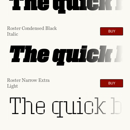
The quick b
Roster Condensed Black
BUY
Italic
The quick b
Roster Narrow Extra
BUY
Light
The quick br