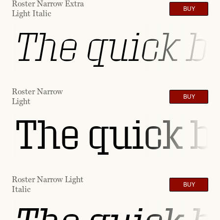
Roster Narrow Extra
BUY
Light Italic
The quick br
Roster Narrow
BUY
Light
The quick b
Roster Narrow Light
BUY
Italic