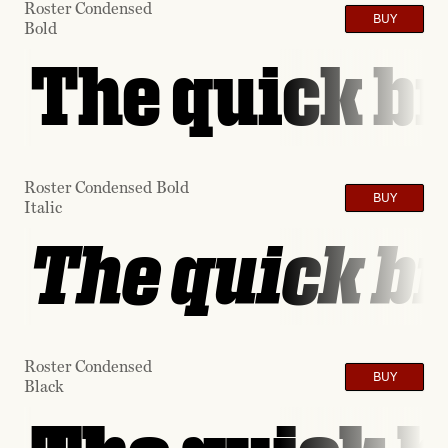
Roster Condensed
BUY
Bold
The quick br
Roster Condensed Bold
BUY
Italic
The quick br
Roster Condensed
BUY
Black