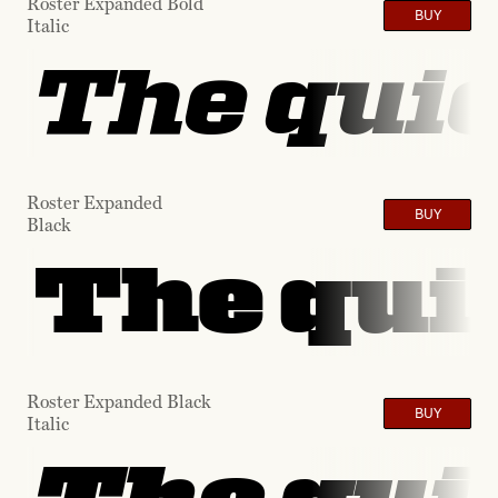
Roster Expanded Bold
BUY
Italic
The quic
Roster Expanded
BUY
Black
The quic
Roster Expanded Black
BUY
Italic