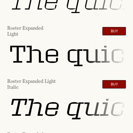
The quick
Roster Expanded
BUY
Light
The quick
Roster Expanded Light
BUY
Italic
The quick