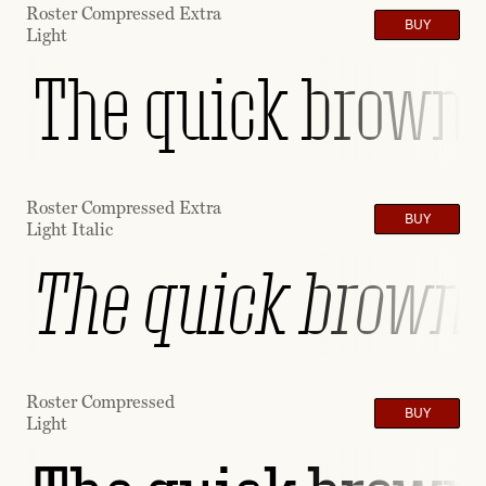
Roster Compressed Extra
BUY
Light
The quick brown f
Roster Compressed Extra
BUY
Light Italic
The quick brown f
Roster Compressed
BUY
Light