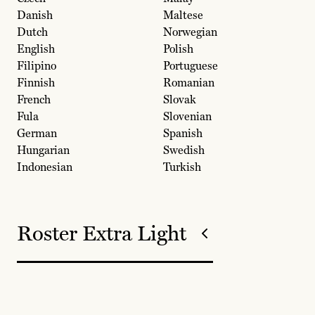
Danish
Maltese
Dutch
Norwegian
English
Polish
Filipino
Portuguese
Finnish
Romanian
French
Slovak
Fula
Slovenian
German
Spanish
Hungarian
Swedish
Indonesian
Turkish
Roster Extra Light