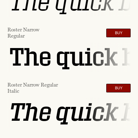
The quick b
Roster Narrow
BUY
Regular
The quick b
Roster Narrow Regular
BUY
Italic
The quick b