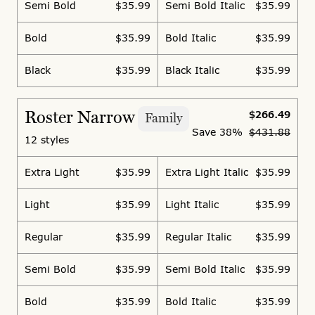
Semi Bold
$35.99
Semi Bold Italic
$35.99
Bold
$35.99
Bold Italic
$35.99
Black
$35.99
Black Italic
$35.99
Roster Narrow
$266.49
Family
Save
38%
$431.88
12 styles
Extra Light
$35.99
Extra Light Italic
$35.99
Light
$35.99
Light Italic
$35.99
Regular
$35.99
Regular Italic
$35.99
Semi Bold
$35.99
Semi Bold Italic
$35.99
Bold
$35.99
Bold Italic
$35.99