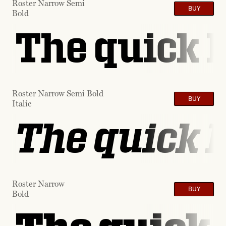
Roster Narrow Semi
BUY
Bold
The quick b
Roster Narrow Semi Bold
BUY
Italic
The quick b
Roster Narrow
BUY
Bold