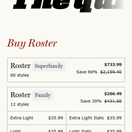
The quic
Buy Roster
Roster
$733.99
Superfamily
Save
66%
$2,159.40
60 styles
Roster
$266.49
Family
Save
38%
$431.88
12 styles
Extra Light
$35.99
Extra Light Italic
$35.99
Light
$35.99
Light Italic
$35.99