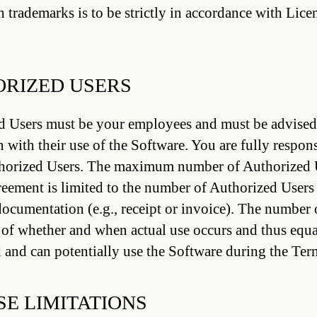
h trademarks is to be strictly in accordance with Lic
RIZED USERS
 Users must be your employees and must be advised o
 with their use of the Software. You are fully respons
thorized Users. The maximum number of Authorized 
reement is limited to the number of Authorized Users
ocumentation (e.g., receipt or invoice). The number 
 of whether and when actual use occurs and thus equal
 and can potentially use the Software during the Ter
SE LIMITATIONS