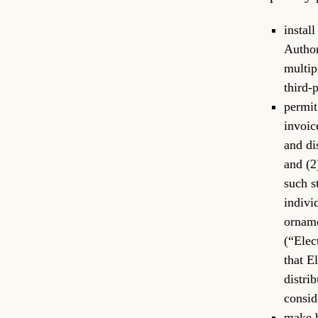
instal
Author
multip
third-
permit
invoic
and di
and (2
such s
indivi
orname
(“Elec
that E
distri
consid
make b