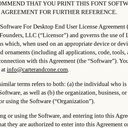
MMEND THAT YOU PRINT THIS FONT SOFTW
 AGREEMENT FOR FURTHER REFERENCE.
 Software For Desktop End User License Agreement 
ounders, LLC (“Licensor”) and governs the use of Li
ns which, when used on an appropriate device or devi
d ornaments (including all applications, code, tools
connection with this Agreement (the “Software”). You
 at
info@carterandcone.com
.
imilar terms refers to both: (a) the individual who is
Software, as well as (b) the organization, business, or
or using the Software (“Organization”).
ng or using the Software, and entering into this Agre
hat they are authorized to enter into this Agreement 