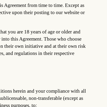
is Agreement from time to time. Except as
ective upon their posting to our website or
hat you are 18 years of age or older and
er into this Agreement. Those who choose
n their own initiative and at their own risk
s, and regulations in their respective
ditions herein and your compliance with all
sublicensable, non-transferable (except as
iness purposes, to: