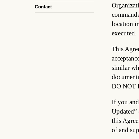
Organizati
Contact
commands (
location i
executed.
This Agree
acceptance
similar wh
documen
DO NOT 
If you and
Updated” d
this Agree
of and sup