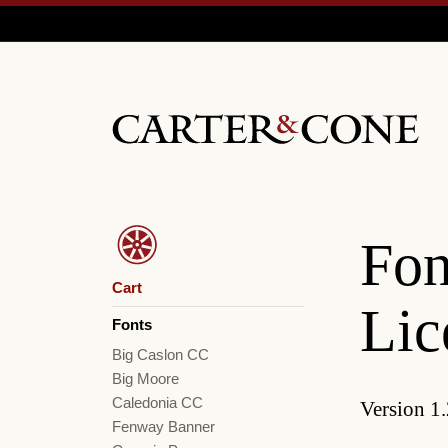
Fon
Cart
Lic
Fonts
Big Caslon CC
Big Moore
Caledonia CC
Version 1.
Fenway Banner