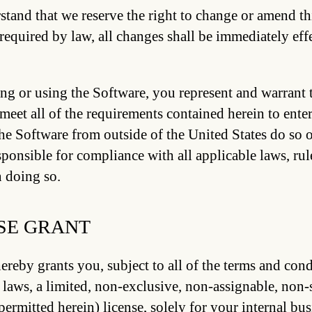
tand that we reserve the right to change or amend th
required by law, all changes shall be immediately eff
ng or using the Software, you represent and warrant t
meet all of the requirements contained herein to ent
the Software from outside of the United States do so o
sponsible for compliance with all applicable laws, rule
n doing so.
SE GRANT
ereby grants you, subject to all of the terms and con
 laws, a limited, non-exclusive, non-assignable, non-
permitted herein) license, solely for your internal bus