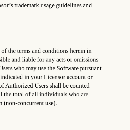
ensor’s trademark usage guidelines and
f the terms and conditions herein in
ible and liable for any acts or omissions
Users who may use the Software pursuant
 indicated in your Licensor account or
of Authorized Users shall be counted
 the total of all individuals who are
m (non-concurrent use).