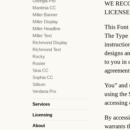
Georgia Pro
WE RECO
Mantinia CC
LICENSE
Miller Banner
Miller Display
This Font
Miller Headline
The Type F
Miller Text
Richmond Display
instructio
Richmond Text
designs an
Rocky
to you in 
Roster
agreement
Skia CC
Sophia CC
Stilson
You” and s
Verdana Pro
using the 
accessing 
Services
Licensing
By accessi
warrants t
About