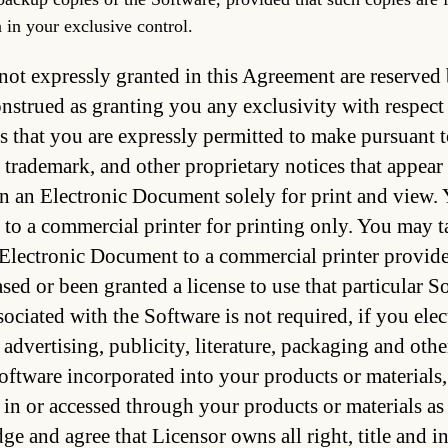
 in your exclusive control.
 not expressly granted in this Agreement are reserve
onstrued as granting you any exclusivity with respect
 that you are expressly permitted to make pursuant 
 trademark, and other proprietary notices that appea
n an Electronic Document solely for print and view.
o a commercial printer for printing only. You may ta
 Electronic Document to a commercial printer provided 
sed or been granted a license to use that particular 
ssociated with the Software is not required, if you el
r advertising, publicity, literature, packaging and oth
oftware incorporated into your products or materials, a
n or accessed through your products or materials as
e and agree that Licensor owns all right, title and i