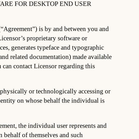
ARE FOR DESKTOP END USER
(“Agreement”) is by and between you and
censor’s proprietary software or
ces, generates typeface and typographic
, and related documentation) made available
 can contact Licensor regarding this
 physically or technologically accessing or
 entity on whose behalf the individual is
ement, the individual user represents and
on behalf of themselves and such