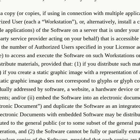
l a copy (or copies, if using in connection with multiple appli
ized User (each a “Workstation”), or, alternatively, install a 
le applications) of the Software on a server that is under you
party service provider acting on your behalf) that is accessible
 the number of Authorized Users specified in your Licensor a
e) to access and execute the Software on such Workstations or v
stribute materials, provided that: (1) if you distribute such ma
) if you create a static graphic image with a representation o
tatic graphic image does not correspond to glyphs or glyph c
dually addressed by software, a website, a hardware device or
nts; and/or (ii) embed the Software into an electronic documen
tronic Document”) and duplicate the Software as an integrate
lectronic Documents with embedded Software may be distribut
buted to the general public (or to some subset of the general p
eration, and (2) the Software cannot be fully or partially ex
ackup copies of the Software, provided that such copies are 