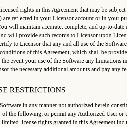
icensed rights in this Agreement that may be subject 
) are reflected in your Licensor account or in your pu
You will maintain accurate, complete, and up-to-date r
nd will provide such records to Licensor upon Licens
ertify to Licensor that any and all use of the Softwar
conditions of this Agreement, which shall be provide
n the event your use of the Software any limitations 
sor the necessary additional amounts and pay any fee
SE RESTRICTIONS
Software in any manner not authorized herein constit
 of the following, or permit any Authorized User or t
 limited license rights granted in this Agreement incl