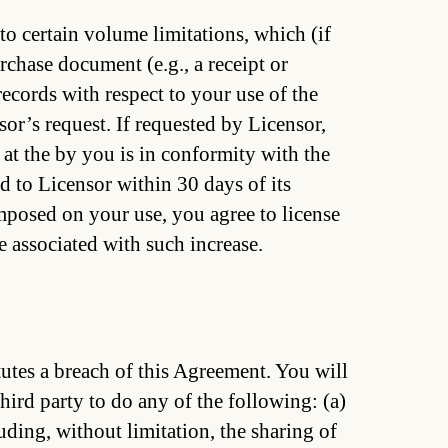
to certain volume limitations, which (if
rchase document (e.g., a receipt or
ecords with respect to your use of the
or’s request. If requested by Licensor,
e at the by you is in conformity with the
d to Licensor within 30 days of its
imposed on your use, you agree to license
 associated with such increase.
utes a breach of this Agreement. You will
hird party to do any of the following: (a)
uding, without limitation, the sharing of