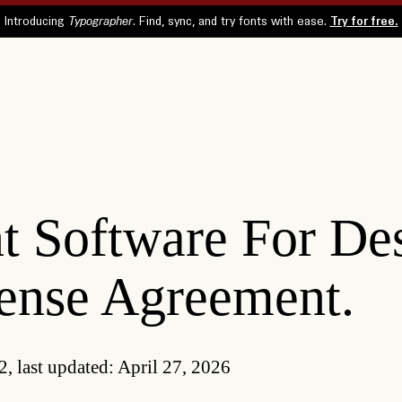
t Software For De
ense Agreement.
2, last updated: April 27, 2026