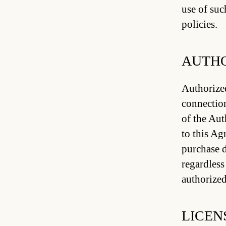
use of suc
policies.
AUTHO
Authorized
connection
of the Au
to this Ag
purchase d
regardless
authorized
LICEN