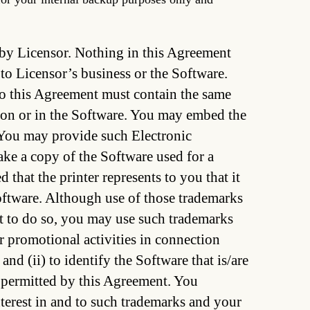
d by Licensor. Nothing in this Agreement
 to Licensor’s business or the Software.
to this Agreement must contain the same
r on or in the Software. You may embed the
 You may provide such Electronic
ke a copy of the Software used for a
that the printer represents to you that it
Software. Although use of those trademarks
ect to do so, you may use such trademarks
er promotional activities in connection
nd (ii) to identify the Software that is/are
 permitted by this Agreement. You
nterest in and to such trademarks and your