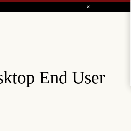
sktop End User