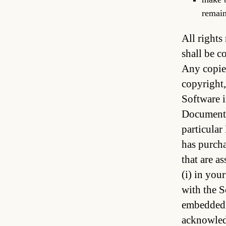
remain
All rights
shall be c
Any copies
copyright,
Software i
Document t
particular
has purcha
that are a
(i) in you
with the S
embedded i
acknowledg