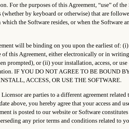
on. For the purposes of this Agreement, “use” of the
whether by keyboard or otherwise) that are followed
n which the Software resides, or when the Software an
ment will be binding on you upon the earliest of: (i)
 of this Agreement, either electronically or in writin
en prompted), or (ii) your installation, access, or use
tation. IF YOU DO NOT AGREE TO BE BOUND 
INSTALL, ACCESS, OR USE THE SOFTWARE.
 Licensor are parties to a different agreement related 
ate above, you hereby agree that your access and use 
ment is posted to our website or Software constitutes
erseding any prior terms and conditions related to yo