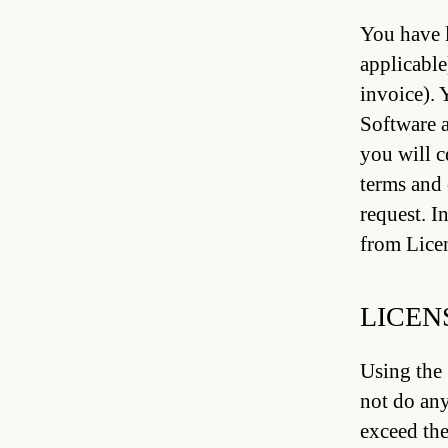
You have l
applicable
invoice). 
Software a
you will c
terms and 
request. I
from Licen
LICEN
Using the 
not do any
exceed the