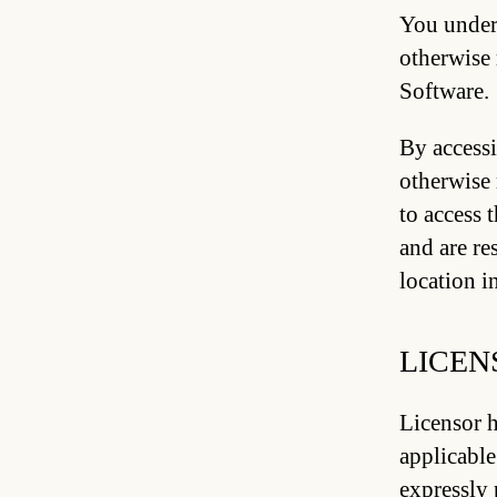
You unders
otherwise 
Software.
By accessi
otherwise 
to access 
and are re
location i
LICEN
Licensor h
applicable
expressly 