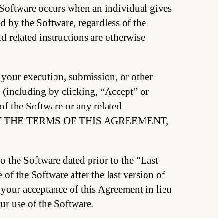
 Software occurs when an individual gives
 by the Software, regardless of the
d related instructions are otherwise
 your execution, submission, or other
g (including by clicking, “Accept” or
 of the Software or any related
BY THE TERMS OF THIS AGREEMENT,
to the Software dated prior to the “Last
of the Software after the last version of
 your acceptance of this Agreement in lieu
ur use of the Software.