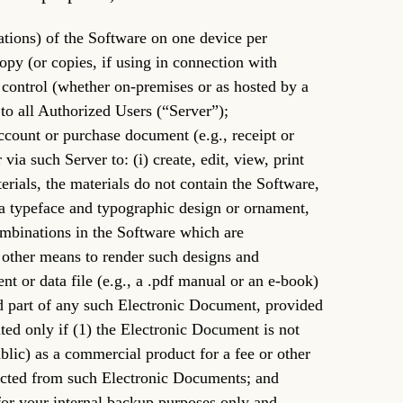
cations) of the Software on one device per
copy (or copies, if using in connection with
r control (whether on-premises or as hosted by a
 to all Authorized Users (“Server”);
ccount or purchase document (e.g., receipt or
ia such Server to: (i) create, edit, view, print
terials, the materials do not contain the Software,
f a typeface and typographic design or ornament,
ombinations in the Software which are
 other means to render such designs and
t or data file (e.g., a .pdf manual or an e-book)
d part of any such Electronic Document, provided
ed only if (1) the Electronic Document is not
ublic) as a commercial product for a fee or other
tracted from such Electronic Documents; and
for your internal backup purposes only and