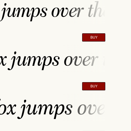
jumps over the la
BUY
 jumps over the 
BUY
ox jumps over th