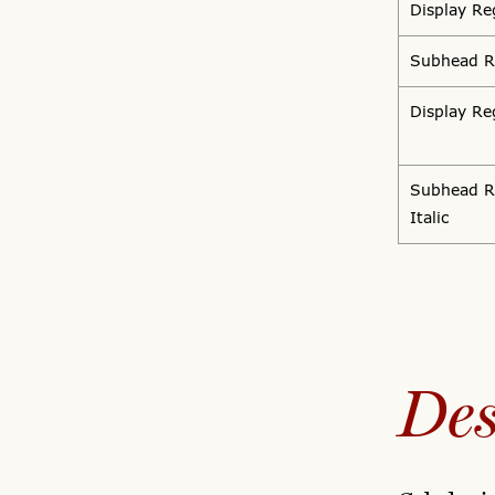
Display Re
Subhead R
Display Reg
Subhead R
Italic
Des