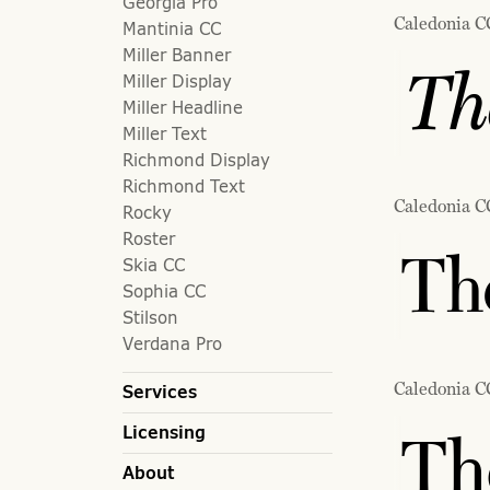
Georgia Pro
Caledonia CC
Mantinia CC
Miller Banner
Th
Miller Display
Miller Headline
Miller Text
Richmond Display
Richmond Text
Caledonia C
Rocky
Roster
The
Skia CC
Sophia CC
Stilson
Verdana Pro
Caledonia C
Services
Licensing
Th
About