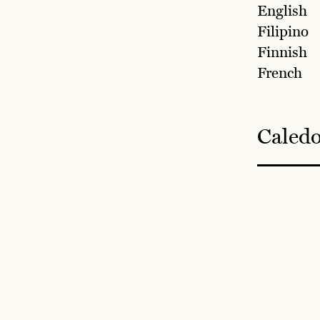
English
Filipino
Finnish
French
Caledo