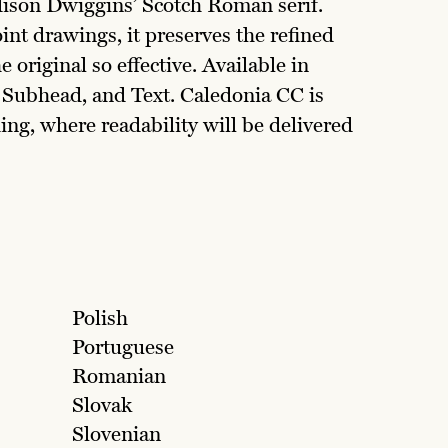
dison Dwiggins’ Scotch Roman serif.
nt drawings, it preserves the refined
 original so effective. Available in
, Subhead, and Text. Caledonia CC is
ng, where readability will be delivered
Polish
Portuguese
Romanian
Slovak
Slovenian