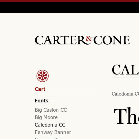
CAL
Cart
Caledonia C
Fonts
Th
Big Caslon CC
Big Moore
Caledonia CC
Fenway Banner