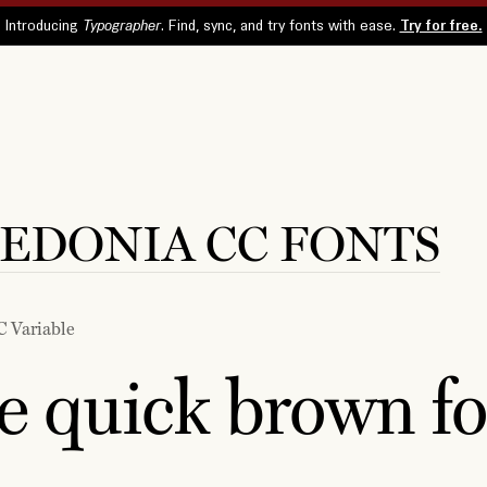
EDONIA CC FONTS
C Variable
e quick brown fo