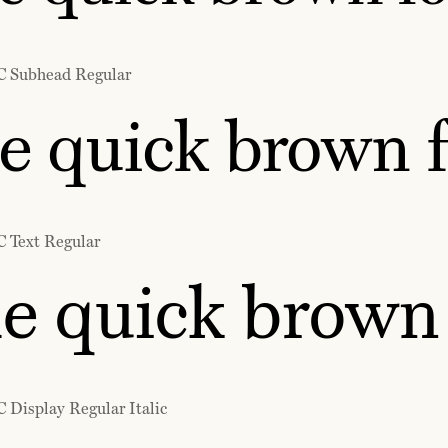
C Subhead Regular
e quick brown f
C Text Regular
e quick brown 
 Display Regular Italic