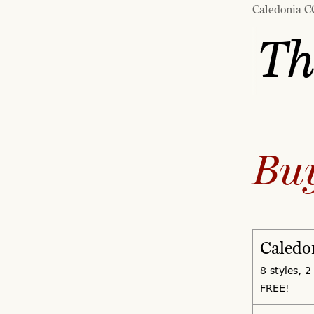
Caledonia CC
Th
Bu
Caledo
8 styles, 2
FREE!