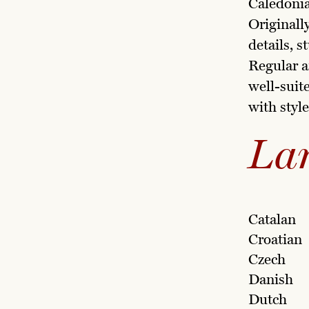
Caledonia
Originall
details, s
Regular a
well-suit
with style
La
Catalan
Croatian
Czech
Danish
Dutch