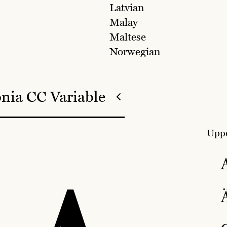
Latvian
Malay
Maltese
Norwegian
nia CC Variable
Uppe