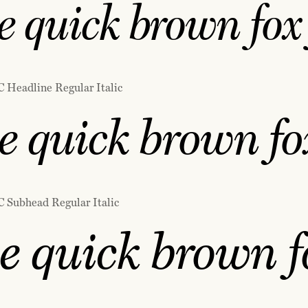
 quick brown fox 
C Headline Regular Italic
e quick brown fox
C Subhead Regular Italic
e quick brown f