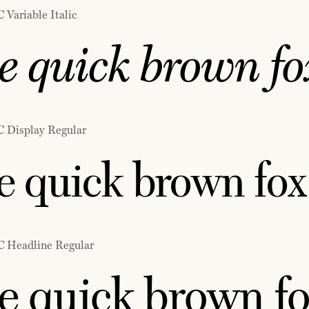
 Variable Italic
e quick brown fox
C Display Regular
 quick brown fox 
C Headline Regular
e quick brown fo