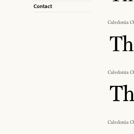
Contact
Caledonia C
Th
Caledonia C
Th
Caledonia CC