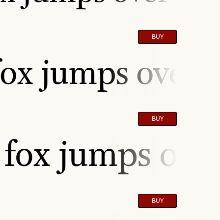
BUY
ox jumps over t
BUY
fox jumps over
BUY