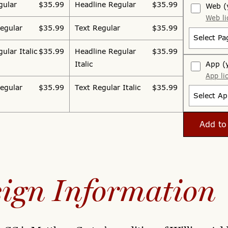
gular
$35.99
Headline Regular
$35.99
Web
(
Web li
egular
$35.99
Text Regular
$35.99
Select Pa
ular Italic
$35.99
Headline Regular
$35.99
App
(
Italic
App li
egular
$35.99
Text Regular Italic
$35.99
Select Ap
Add to
ign Information