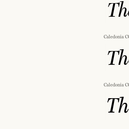
The
Caledonia C
Th
Caledonia C
Th