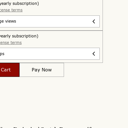
yearly subscription)
cense terms
ge views
yearly subscription)
cense terms
ps
 Cart
Pay Now