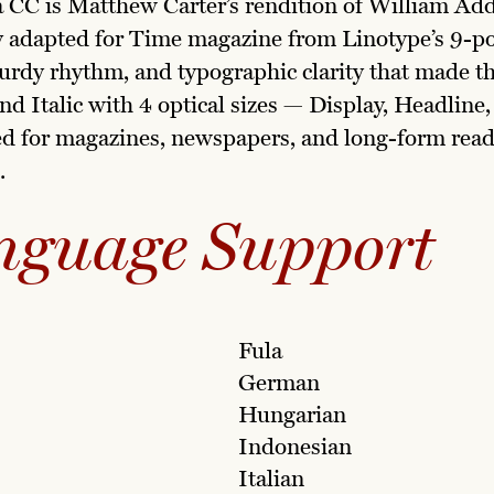
 CC is Matthew Carter’s rendition of William Ad
y adapted for Time magazine from Linotype’s 9-poi
turdy rhythm, and typographic clarity that made the
nd Italic with 4 optical sizes — Display, Headline
ed for magazines, newspapers, and long-form readi
.
nguage Support
Fula
German
Hungarian
Indonesian
Italian