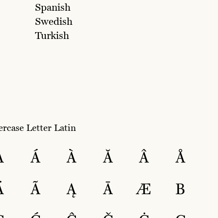
Spanish
Swedish
Turkish
rcase Letter Latin
A
Á
À
Ă
Â
Å
Ä
Ã
Ą
Ā
Æ
B