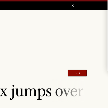
BUY
x jumps over the 