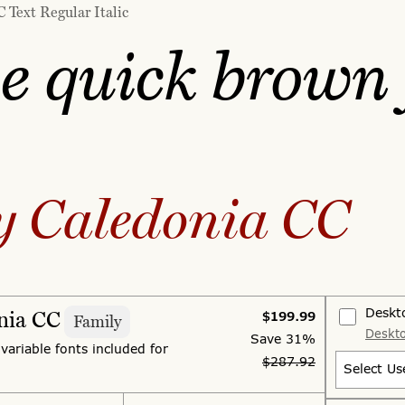
 Text Regular Italic
e quick brown 
y Caledonia CC
Deskt
nia CC
$199.99
Family
Deskto
Save
31%
 variable fonts included for
$287.92
Select Us