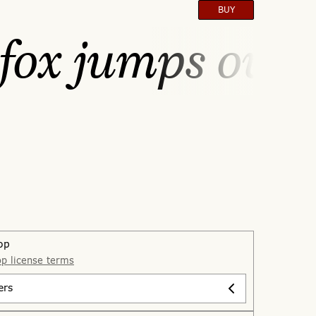
BUY
fox jumps over 
op
p license terms
ers