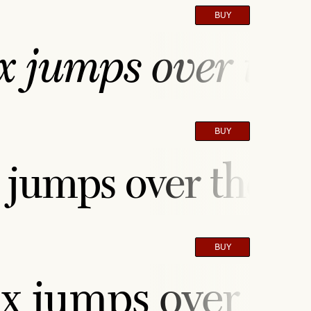
BUY
 jumps over the 
BUY
jumps over the la
BUY
x jumps over the 