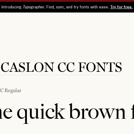
 CASLON CC FONTS
CC Regular
e quick brown f