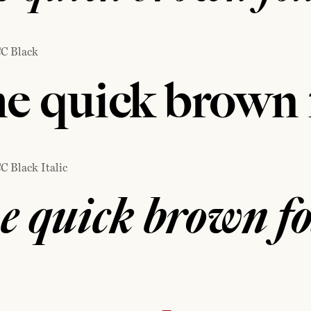
CC Black
e quick brown f
C Black Italic
e quick brown fo