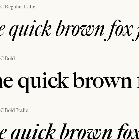
C Regular Italic
 quick brown fox 
CC Bold
e quick brown f
C Bold Italic
 quick brown fox