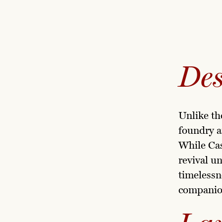
Des
Unlike th
foundry a
While Cas
revival u
timelessn
companion