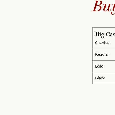
Buy
Big Ca
6 styles
Regular
Bold
Black