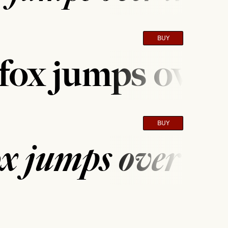
BUY
ox jumps over t
BUY
x jumps over the