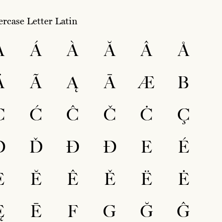
rcase Letter Latin
A
Á
À
Ă
Â
Å
Ä
Ã
Ą
Ā
Æ
B
C
Ć
Ĉ
Č
Ċ
Ç
D
Ď
Đ
Ð
E
É
È
Ĕ
Ê
Ě
Ë
Ė
Ę
Ē
F
G
Ğ
Ĝ