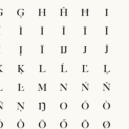
Ġ
Ģ
H
Ĥ
Ħ
I
Í
Ì
Ĭ
Î
Ï
Ĩ
İ
Į
Ī
Ĳ
J
Ĵ
K
Ķ
L
Ĺ
Ľ
Ļ
Ł
Ŀ
M
N
Ń
Ň
Ñ
Ņ
Ŋ
O
Ó
Ò
Ŏ
Ô
Ö
Ő
Õ
Ø