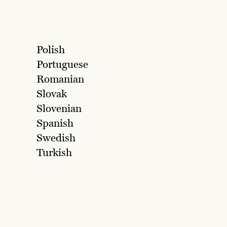
Polish
Portuguese
Romanian
Slovak
Slovenian
Spanish
Swedish
Turkish