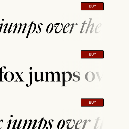
BUY
jumps over the laz
BUY
ox jumps over t
BUY
 jumps over the l