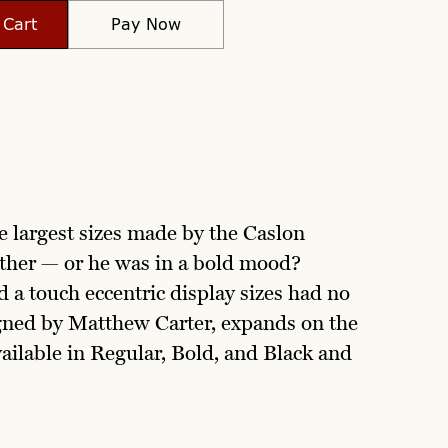
 Cart
Pay Now
ee largest sizes made by the Caslon
ther — or he was in a bold mood?
d a touch eccentric display sizes had no
signed by Matthew Carter, expands on the
vailable in Regular, Bold, and Black and