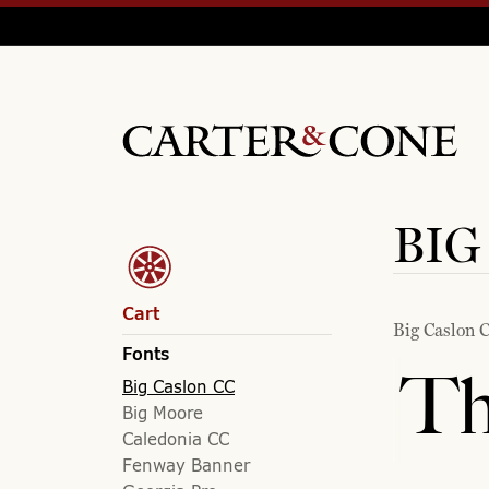
BIG
Cart
Big Caslon 
Fonts
Th
Big Caslon CC
Big Moore
Caledonia CC
Fenway Banner