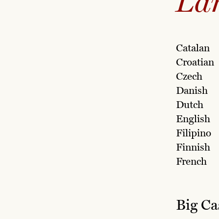
La
Catalan
Croatian
Czech
Danish
Dutch
English
Filipino
Finnish
French
Big Ca