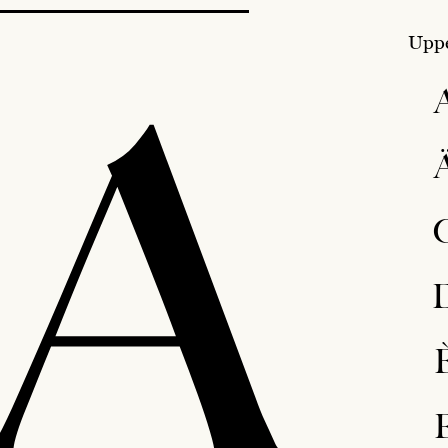
Uppe
A