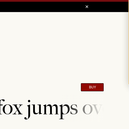
BUY
ox jumps over t