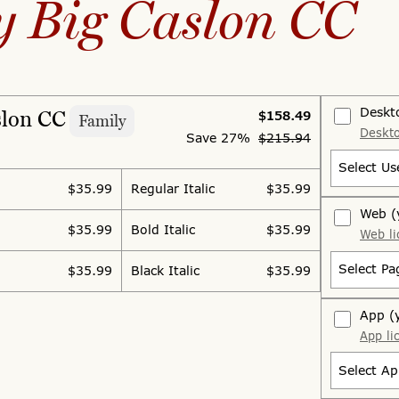
 Big Caslon CC
Deskt
slon CC
$158.49
Family
Deskto
Save
27%
$215.94
Select Us
$35.99
Regular Italic
$35.99
Web
(
$35.99
Bold Italic
$35.99
Web li
Select Pa
$35.99
Black Italic
$35.99
App
(
App li
Select Ap