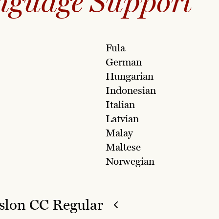
nguage Support
Fula
German
Hungarian
Indonesian
Italian
Latvian
Malay
Maltese
Norwegian
slon CC Regular