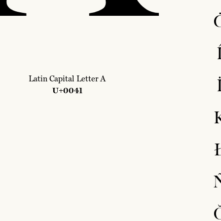
Latin Capital Letter A
U+0041