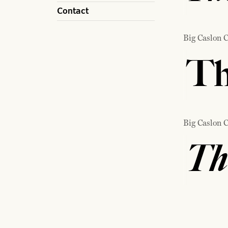
Contact
Big Caslon 
Th
Big Caslon C
Th