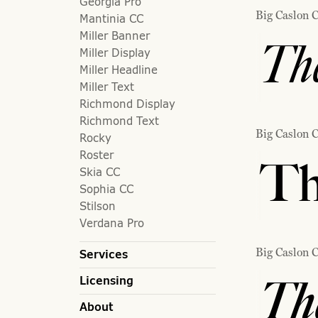
Georgia Pro
Big Caslon C
Mantinia CC
Miller Banner
The
Miller Display
Miller Headline
Miller Text
Richmond Display
Richmond Text
Big Caslon 
Rocky
Roster
Th
Skia CC
Sophia CC
Stilson
Verdana Pro
Big Caslon C
Services
The
Licensing
About