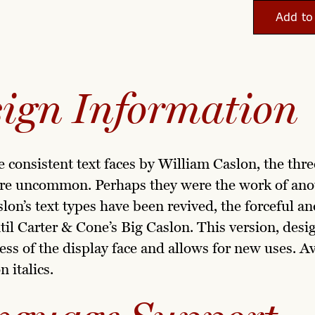
Add to
ign Information
e consistent text faces by William Caslon, the thr
re uncommon. Perhaps they were the work of ano
lon’s text types have been revived, the forceful an
ntil Carter & Cone’s Big Caslon. This version, de
ess of the display face and allows for new uses. A
 italics.