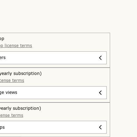
op
p license terms
ers
yearly subscription)
cense terms
ge views
yearly subscription)
cense terms
ps