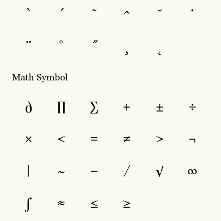
`
´
˜
^
˘
˙
¨
˚
˝
¸
˛
Math Symbol
∂
∏
∑
+
±
÷
×
<
=
≠
>
¬
|
~
−
⁄
√
∞
∫
≈
≤
≥