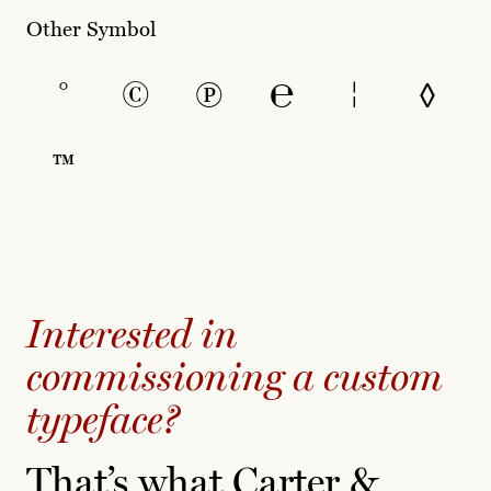
Other Symbol
°
©
℗
℮
¦
◊
™
Interested in
commissioning a custom
typeface?
That’s what Carter &