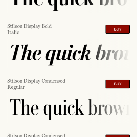
Stilson Display Bold
BUY
Italic
The quick brow
Stilson Display Condensed
BUY
Regular
The quick brown 
Stilson Display Condensed