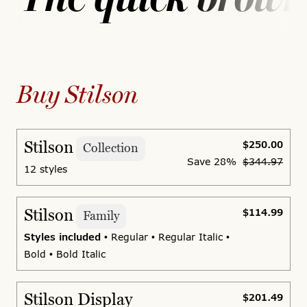
Buy Stilson
Stilson
$250.00
Collection
Save
28%
$344.97
12 styles
Stilson
$114.99
Family
Styles included
• Regular • Regular Italic •
Bold • Bold Italic
Stilson Display
$201.49