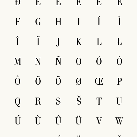
Ð
E
É
È
Ê
Ë
F
G
H
I
Í
Ì
Î
Ï
J
K
L
Ł
M
N
Ñ
O
Ó
Ò
Ô
Ö
Õ
Ø
Œ
P
Q
R
S
Š
T
U
Ú
Ù
Û
Ü
V
W