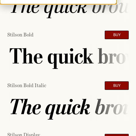
The quick brown
Stilson Bold
BUY
The quick brow
Stilson Bold Italic
BUY
The quick brow
Stilson Display