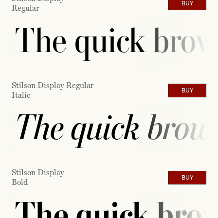
BUY
Regular
The quick brown
Stilson Display Regular
BUY
Italic
The quick brown
Stilson Display
BUY
Bold
The quick brow