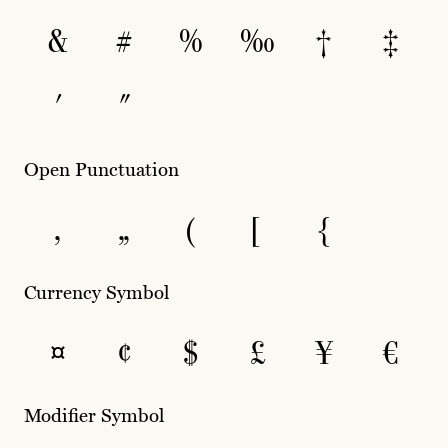
&
#
%
‰
†
‡
′
″
Open Punctuation
‚
„
(
[
{
Currency Symbol
¤
¢
$
£
¥
€
Modifier Symbol