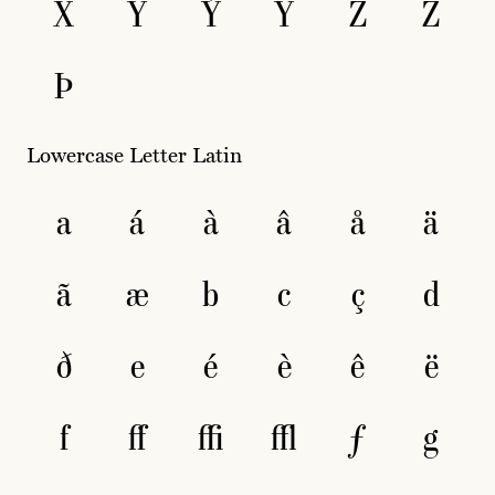
X
Y
Ý
Ÿ
Z
Ž
Þ
Lowercase Letter Latin
a
á
à
â
å
ä
ã
æ
b
c
ç
d
ð
e
é
è
ê
ë
f
ﬀ
ﬃ
ﬄ
ƒ
g