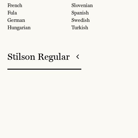
French
Slovenian
Fula
Spanish
German
Swedish
Hungarian
Turkish
Stilson Regular