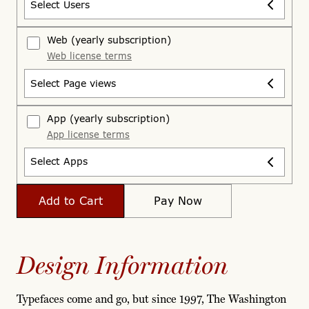
Select Users
Web
(yearly subscription)
Web license terms
Select Page views
App
(yearly subscription)
App license terms
Select Apps
Add to Cart
Pay Now
Design Information
Typefaces come and go, but since 1997, The Washington