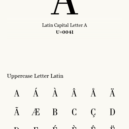
A
Latin Capital Letter A
U+0041
Uppercase Letter Latin
A
Á
À
Â
Å
Ä
Ã
Æ
B
C
Ç
D