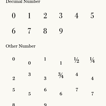
Decimal Number
0
1
2
3
4
5
6
7
8
9
Other Number
⁰
₀
¹
₁
½
¼
₂
³
₃
¾
⁴
₄
⁵
₅
⁶
₆
⁷
₇