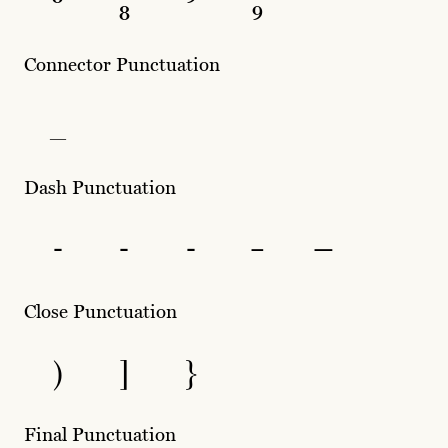
⁸
₈
⁹
₉
Connector Punctuation
_
Dash Punctuation
-
‐
‑
–
—
Close Punctuation
)
]
}
Final Punctuation