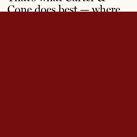
Cone does best — where
others see constraint,
they find inspiration.
Carter & Cone’s decades of experience working with
diverse clients has prepared them for any typographic
challenge. They have produced custom typefaces for a
range of major publications, companies, and institutions,
including the
New York Times
, the
Washington Post
, the
Museum of Modern Art, Microsoft, and Yale University.
Contact us
to see how we can help with your next
project.
Contact
Contact us at
info@carterandcone.co