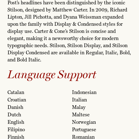
Post’s headlines have been distinguished by the iconic
Stilson, designed by Matthew Carter. In 2009, Richard
Lipton, Jill Pichotta, and Dyana Weissman expanded
upon the family with Display & Condensed styles for
display use. Carter & Cone’s Stilson is concise and
elegant, making it a newsworthy choice for modern
typographic needs. Stilson, Stilson Display, and Stilson
Display Condensed are available in Regular, Italic, Bold,
and Bold Italic.
Language Support
Catalan
Indonesian
Croatian
Italian
Danish
Malay
Dutch
Maltese
English
Norwegian
Filipino
Portuguese
Finnish
Romanian