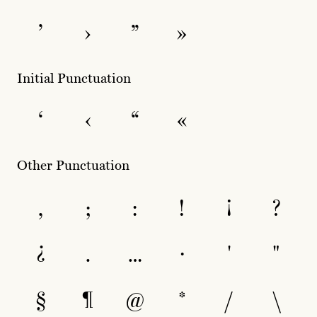
’
›
”
»
Initial Punctuation
‘
‹
“
«
Other Punctuation
,
;
:
!
¡
?
¿
.
…
·
'
"
§
¶
@
*
/
\