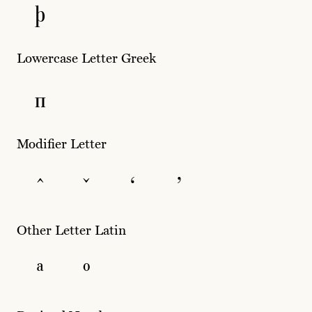
þ
Lowercase Letter Greek
π
Modifier Letter
ˆ
ˇ
ʻ
ʼ
Other Letter Latin
ª
º