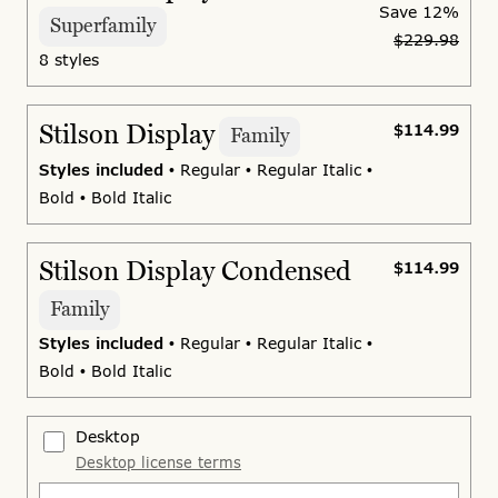
Save
12%
Superfamily
$229.98
8 styles
Stilson Display
$114.99
Family
Styles included
• Regular • Regular Italic •
Bold • Bold Italic
Stilson Display Condensed
$114.99
Family
Styles included
• Regular • Regular Italic •
Bold • Bold Italic
Desktop
Desktop license terms