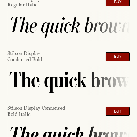
BUY
Regular Italic
The quick brown f
Stilson Display
BUY
Condensed Bold
The quick brown 
Stilson Display Condensed
BUY
Bold Italic
The quick brown 