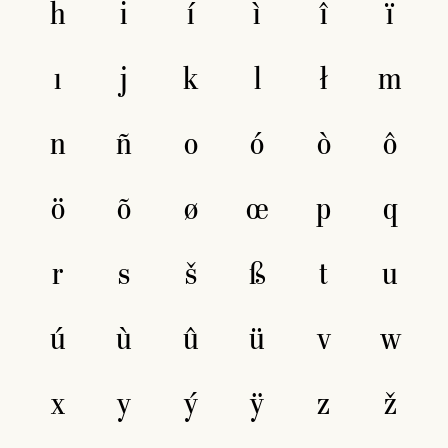
h
i
í
ì
î
ï
ı
j
k
l
ł
m
n
ñ
o
ó
ò
ô
ö
õ
ø
œ
p
q
r
s
š
ß
t
u
ú
ù
û
ü
v
w
x
y
ý
ÿ
z
ž