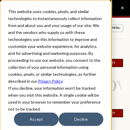
This website uses cookies, pixels, and similar
technologies to instantaneously collect information
from and about you and your usage of our site. We
MENU
and the vendors who supply us with these
technologies use this information to improve and
STILSON FONTS
customize your website experience, for analytics,
and for advertising and marketing purposes. By
proceeding to use our website, you consent to the
Stilson Regular
BUY
collection of your personal information using
The quick brown
cookies, pixels, or similar technologies, as further
described in our
Privacy Policy
.
If you decline, your information won’t be tracked
when you visit this website. A single cookie will be
used in your browser to remember your preference
not to be tracked.
Stilson Regular
BUY
Italic
Accept
Decline