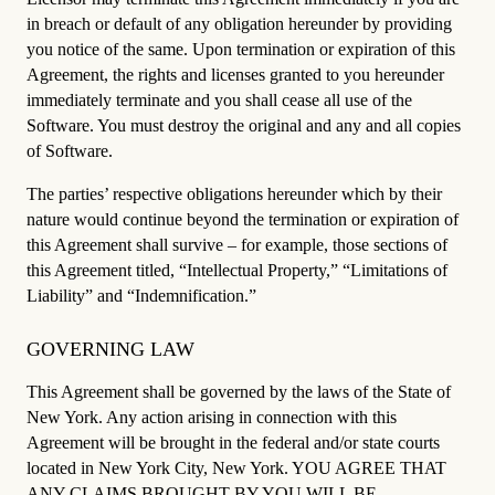
in breach or default of any obligation hereunder by providing
you notice of the same. Upon termination or expiration of this
Agreement, the rights and licenses granted to you hereunder
immediately terminate and you shall cease all use of the
Software. You must destroy the original and any and all copies
of Software.
The parties’ respective obligations hereunder which by their
nature would continue beyond the termination or expiration of
this Agreement shall survive – for example, those sections of
this Agreement titled, “Intellectual Property,” “Limitations of
Liability” and “Indemnification.”
GOVERNING LAW
This Agreement shall be governed by the laws of the State of
New York. Any action arising in connection with this
Agreement will be brought in the federal and/or state courts
located in New York City, New York. YOU AGREE THAT
ANY CLAIMS BROUGHT BY YOU WILL BE