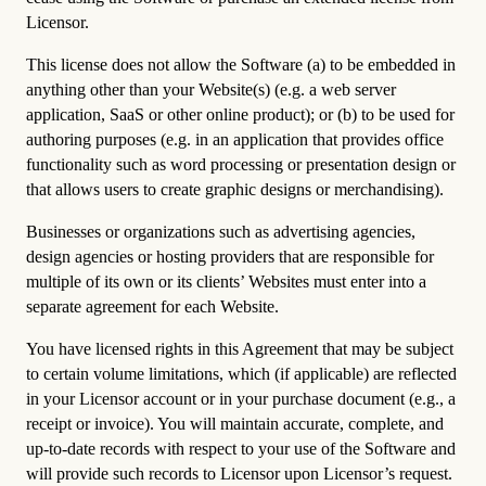
Licensor.
This license does not allow the Software (a) to be embedded in
anything other than your Website(s) (e.g. a web server
application, SaaS or other online product); or (b) to be used for
authoring purposes (e.g. in an application that provides office
functionality such as word processing or presentation design or
that allows users to create graphic designs or merchandising).
Businesses or organizations such as advertising agencies,
design agencies or hosting providers that are responsible for
multiple of its own or its clients’ Websites must enter into a
separate agreement for each Website.
You have licensed rights in this Agreement that may be subject
to certain volume limitations, which (if applicable) are reflected
in your Licensor account or in your purchase document (e.g., a
receipt or invoice). You will maintain accurate, complete, and
up-to-date records with respect to your use of the Software and
will provide such records to Licensor upon Licensor’s request.