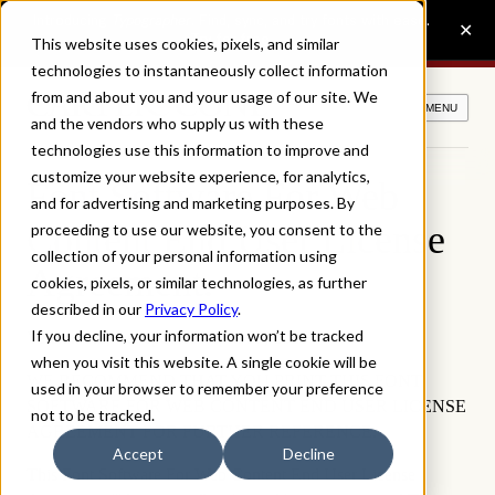
This website uses cookies, pixels, and similar
technologies to instantaneously collect information
from and about you and your usage of our site. We
MENU
and the vendors who supply us with these
technologies use this information to improve and
customize your website experience, for analytics,
Font Software For Web
and for advertising and marketing purposes. By
Content End User License
proceeding to use our website, you consent to the
collection of your personal information using
Agreement.
cookies, pixels, or similar technologies, as further
described in our
Privacy Policy
.
If you decline, your information won’t be tracked
Version 1.2, last updated: April 27, 2026
when you visit this website. A single cookie will be
WE RECOMMEND THAT YOU PRINT THIS FONT
used in your browser to remember your preference
SOFTWARE FOR WEB CONTENT END USER LICENSE
not to be tracked.
AGREEMENT FOR FURTHER REFERENCE.
Accept
Decline
This Font Software For Web Content End User License