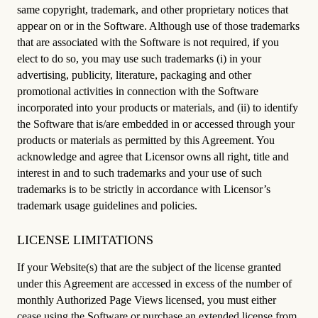
same copyright, trademark, and other proprietary notices that
appear on or in the Software. Although use of those trademarks
that are associated with the Software is not required, if you
elect to do so, you may use such trademarks (i) in your
advertising, publicity, literature, packaging and other
promotional activities in connection with the Software
incorporated into your products or materials, and (ii) to identify
the Software that is/are embedded in or accessed through your
products or materials as permitted by this Agreement. You
acknowledge and agree that Licensor owns all right, title and
interest in and to such trademarks and your use of such
trademarks is to be strictly in accordance with Licensor’s
trademark usage guidelines and policies.
LICENSE LIMITATIONS
If your Website(s) that are the subject of the license granted
under this Agreement are accessed in excess of the number of
monthly Authorized Page Views licensed, you must either
cease using the Software or purchase an extended license from