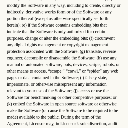
modify the Software in any way, including to create, directly or
indirectly, derivative works form or of the Software or any
portion thereof (except as otherwise specifically set forth
herein); (e) if the Software contains embedding bits that
indicate that the Software is only authorized for certain
purposes, change or alter the embedding bits; (f) circumvent
any digital rights management or copyright management
protection associated with the Software; (g) translate, reverse
engineer, decompile or disassemble the Software; (h) use any
manual or automated software, bots, devices, scripts, robots, or
other means to access, “scrape,” “crawl,” or “spider” any web
pages or data contained in the Software; (i) falsely state,
impersonate, or otherwise misrepresent any information
relevant to your use of the Software; (j) access or use the
Software for benchmarking or other competitive purposes; or
(k) embed the Software in open source software or otherwise
make the Software (or cause the Software to be required to be
made) available to the public. During the term of the
Agreement, Licensor may, in Licensor’s sole discretion, audit