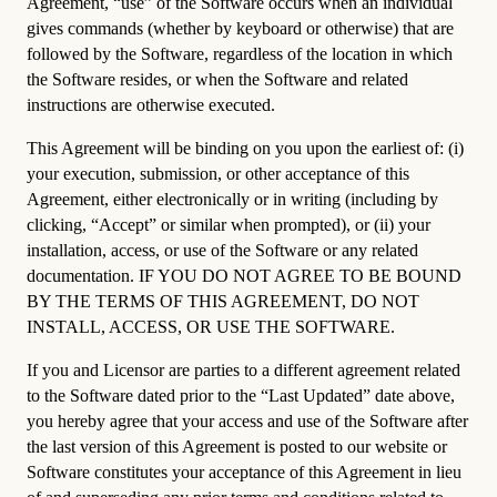
Agreement, “use” of the Software occurs when an individual
gives commands (whether by keyboard or otherwise) that are
followed by the Software, regardless of the location in which
the Software resides, or when the Software and related
instructions are otherwise executed.
This Agreement will be binding on you upon the earliest of: (i)
your execution, submission, or other acceptance of this
Agreement, either electronically or in writing (including by
clicking, “Accept” or similar when prompted), or (ii) your
installation, access, or use of the Software or any related
documentation. IF YOU DO NOT AGREE TO BE BOUND
BY THE TERMS OF THIS AGREEMENT, DO NOT
INSTALL, ACCESS, OR USE THE SOFTWARE.
If you and Licensor are parties to a different agreement related
to the Software dated prior to the “Last Updated” date above,
you hereby agree that your access and use of the Software after
the last version of this Agreement is posted to our website or
Software constitutes your acceptance of this Agreement in lieu