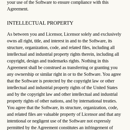
your use of the Software to ensure compliance with this
Agreement.
INTELLECTUAL PROPERTY
As between you and Licensor, Licensor solely and exclusively
owns all right, title, and interest in and to the Software, its
structure, organization, code, and related files, including all
intellectual and industrial property rights therein, including all
copyright, design and trademarks rights. Nothing in this
Agreement shall be construed as transferring or granting you
any ownership or similar right in or to the Software. You agree
that the Software is protected by the copyright law or other
intellectual and industrial property rights of the United States
and by the copyright law and other intellectual and industrial
property rights of other nations, and by international treaties.
You agree that the Software, its structure, organization, code,
and related files are valuable property of Licensor and that any
intentional or negligent use of the Software not expressly
permitted by the Agreement constitutes an infringement of