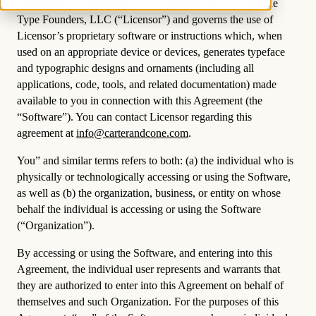
Agreement (“Agreement”) is by and between you and The
Type Founders, LLC (“Licensor”) and governs the use of
Licensor’s proprietary software or instructions which, when
used on an appropriate device or devices, generates typeface
and typographic designs and ornaments (including all
applications, code, tools, and related documentation) made
available to you in connection with this Agreement (the
“Software”). You can contact Licensor regarding this
agreement at
info@carterandcone.com
.
You” and similar terms refers to both: (a) the individual who is
physically or technologically accessing or using the Software,
as well as (b) the organization, business, or entity on whose
behalf the individual is accessing or using the Software
(“Organization”).
By accessing or using the Software, and entering into this
Agreement, the individual user represents and warrants that
they are authorized to enter into this Agreement on behalf of
themselves and such Organization. For the purposes of this