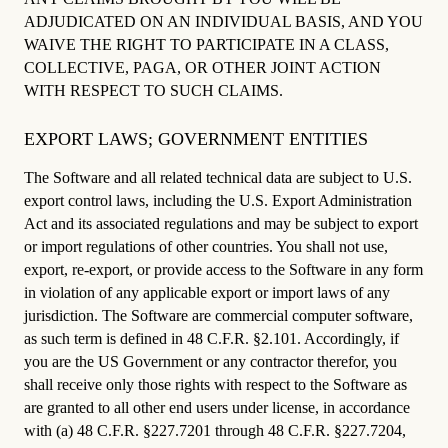
ADJUDICATED ON AN INDIVIDUAL BASIS, AND YOU
WAIVE THE RIGHT TO PARTICIPATE IN A CLASS,
COLLECTIVE, PAGA, OR OTHER JOINT ACTION
WITH RESPECT TO SUCH CLAIMS.
EXPORT LAWS; GOVERNMENT ENTITIES
The Software and all related technical data are subject to U.S.
export control laws, including the U.S. Export Administration
Act and its associated regulations and may be subject to export
or import regulations of other countries. You shall not use,
export, re-export, or provide access to the Software in any form
in violation of any applicable export or import laws of any
jurisdiction. The Software are commercial computer software,
as such term is defined in 48 C.F.R. §2.101. Accordingly, if
you are the US Government or any contractor therefor, you
shall receive only those rights with respect to the Software as
are granted to all other end users under license, in accordance
with (a) 48 C.F.R. §227.7201 through 48 C.F.R. §227.7204,