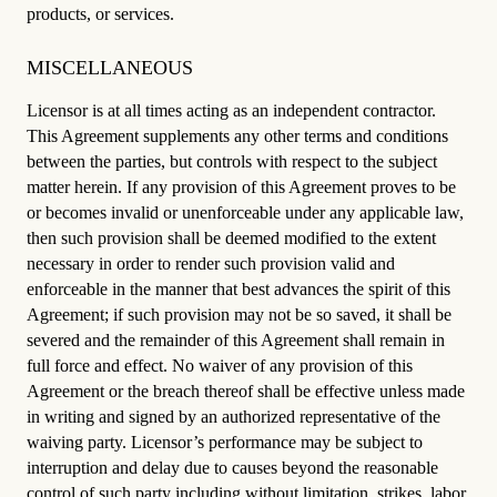
products, or services.
MISCELLANEOUS
Licensor is at all times acting as an independent contractor.
This Agreement supplements any other terms and conditions
between the parties, but controls with respect to the subject
matter herein. If any provision of this Agreement proves to be
or becomes invalid or unenforceable under any applicable law,
then such provision shall be deemed modified to the extent
necessary in order to render such provision valid and
enforceable in the manner that best advances the spirit of this
Agreement; if such provision may not be so saved, it shall be
severed and the remainder of this Agreement shall remain in
full force and effect. No waiver of any provision of this
Agreement or the breach thereof shall be effective unless made
in writing and signed by an authorized representative of the
waiving party. Licensor’s performance may be subject to
interruption and delay due to causes beyond the reasonable
control of such party including without limitation, strikes, labor