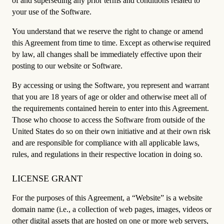
of and superseding any prior terms and conditions related to
your use of the Software.
You understand that we reserve the right to change or amend
this Agreement from time to time. Except as otherwise required
by law, all changes shall be immediately effective upon their
posting to our website or Software.
By accessing or using the Software, you represent and warrant
that you are 18 years of age or older and otherwise meet all of
the requirements contained herein to enter into this Agreement.
Those who choose to access the Software from outside of the
United States do so on their own initiative and at their own risk
and are responsible for compliance with all applicable laws,
rules, and regulations in their respective location in doing so.
LICENSE GRANT
For the purposes of this Agreement, a “Website” is a website
domain name (i.e., a collection of web pages, images, videos or
other digital assets that are hosted on one or more web servers,