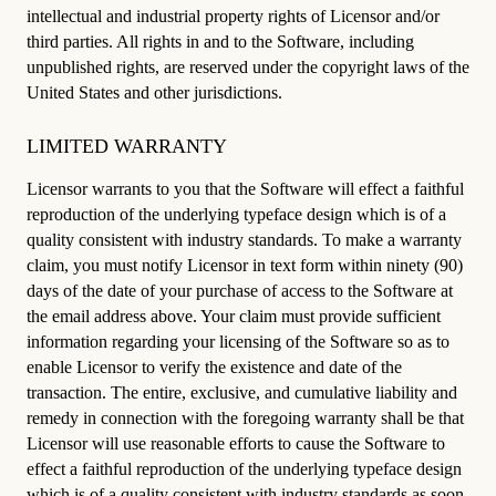
intellectual and industrial property rights of Licensor and/or
third parties. All rights in and to the Software, including
unpublished rights, are reserved under the copyright laws of the
United States and other jurisdictions.
LIMITED WARRANTY
Licensor warrants to you that the Software will effect a faithful
reproduction of the underlying typeface design which is of a
quality consistent with industry standards. To make a warranty
claim, you must notify Licensor in text form within ninety (90)
days of the date of your purchase of access to the Software at
the email address above. Your claim must provide sufficient
information regarding your licensing of the Software so as to
enable Licensor to verify the existence and date of the
transaction. The entire, exclusive, and cumulative liability and
remedy in connection with the foregoing warranty shall be that
Licensor will use reasonable efforts to cause the Software to
effect a faithful reproduction of the underlying typeface design
which is of a quality consistent with industry standards as soon