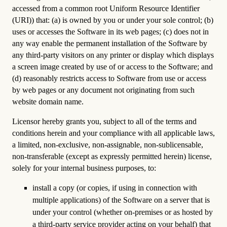
accessed from a common root Uniform Resource Identifier
(URI)) that: (a) is owned by you or under your sole control; (b)
uses or accesses the Software in its web pages; (c) does not in
any way enable the permanent installation of the Software by
any third-party visitors on any printer or display which displays
a screen image created by use of or access to the Software; and
(d) reasonably restricts access to Software from use or access
by web pages or any document not originating from such
website domain name.
Licensor hereby grants you, subject to all of the terms and
conditions herein and your compliance with all applicable laws,
a limited, non-exclusive, non-assignable, non-sublicensable,
non-transferable (except as expressly permitted herein) license,
solely for your internal business purposes, to:
install a copy (or copies, if using in connection with
multiple applications) of the Software on a server that is
under your control (whether on-premises or as hosted by
a third-party service provider acting on your behalf) that