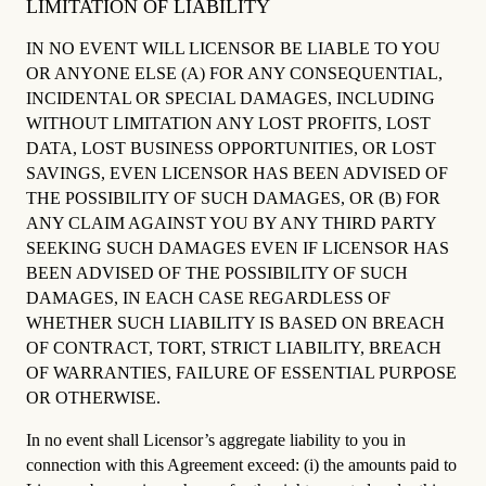
LIMITATION OF LIABILITY
IN NO EVENT WILL LICENSOR BE LIABLE TO YOU
OR ANYONE ELSE (A) FOR ANY CONSEQUENTIAL,
INCIDENTAL OR SPECIAL DAMAGES, INCLUDING
WITHOUT LIMITATION ANY LOST PROFITS, LOST
DATA, LOST BUSINESS OPPORTUNITIES, OR LOST
SAVINGS, EVEN LICENSOR HAS BEEN ADVISED OF
THE POSSIBILITY OF SUCH DAMAGES, OR (B) FOR
ANY CLAIM AGAINST YOU BY ANY THIRD PARTY
SEEKING SUCH DAMAGES EVEN IF LICENSOR HAS
BEEN ADVISED OF THE POSSIBILITY OF SUCH
DAMAGES, IN EACH CASE REGARDLESS OF
WHETHER SUCH LIABILITY IS BASED ON BREACH
OF CONTRACT, TORT, STRICT LIABILITY, BREACH
OF WARRANTIES, FAILURE OF ESSENTIAL PURPOSE
OR OTHERWISE.
In no event shall Licensor’s aggregate liability to you in
connection with this Agreement exceed: (i) the amounts paid to