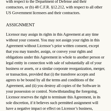
with respect to the Department of Defense and their
contractors, or (b) 48 C.F.R. §12.212, with respect to all other
US Government licensees and their contractors.
ASSIGNMENT
Licensor may assign its rights in this Agreement at any time
without your consent. You may not assign your rights in this
Agreement without Licensor’s prior written consent, except
that you may transfer, assign, or convey your rights and
obligations under this Agreement in whole to another person or
legal entity in connection with sale of substantially all of your
business or assets, or a similar corporate reorganization, merger,
or transaction, provided that (i) the transferee accepts and
agrees to be bound by all the terms and conditions of the
Agreement, and (ii) you destroy all copies of the Software in
your possession or control. Notwithstanding the foregoing,
Licensor reserves the right to terminate this Agreement, in its
sole discretion, if it believes such permitted assignment will
have a negative impact or effect on Licensor’s business,