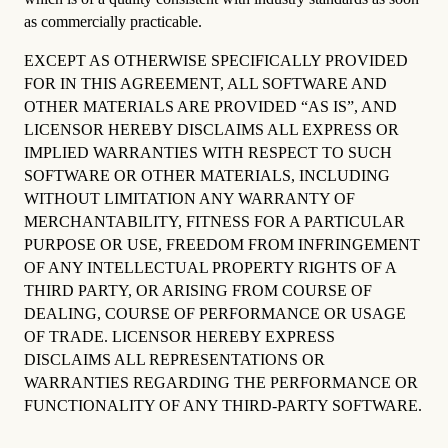
as commercially practicable.
EXCEPT AS OTHERWISE SPECIFICALLY PROVIDED
FOR IN THIS AGREEMENT, ALL SOFTWARE AND
OTHER MATERIALS ARE PROVIDED “AS IS”, AND
LICENSOR HEREBY DISCLAIMS ALL EXPRESS OR
IMPLIED WARRANTIES WITH RESPECT TO SUCH
SOFTWARE OR OTHER MATERIALS, INCLUDING
WITHOUT LIMITATION ANY WARRANTY OF
MERCHANTABILITY, FITNESS FOR A PARTICULAR
PURPOSE OR USE, FREEDOM FROM INFRINGEMENT
OF ANY INTELLECTUAL PROPERTY RIGHTS OF A
THIRD PARTY, OR ARISING FROM COURSE OF
DEALING, COURSE OF PERFORMANCE OR USAGE
OF TRADE. LICENSOR HEREBY EXPRESS
DISCLAIMS ALL REPRESENTATIONS OR
WARRANTIES REGARDING THE PERFORMANCE OR
FUNCTIONALITY OF ANY THIRD-PARTY SOFTWARE.