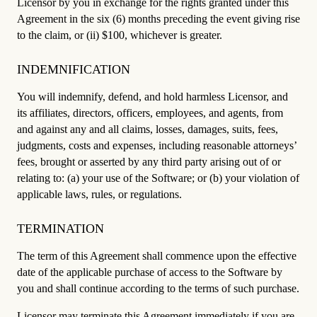
Licensor by you in exchange for the rights granted under this
Agreement in the six (6) months preceding the event giving rise
to the claim, or (ii) $100, whichever is greater.
INDEMNIFICATION
You will indemnify, defend, and hold harmless Licensor, and
its affiliates, directors, officers, employees, and agents, from
and against any and all claims, losses, damages, suits, fees,
judgments, costs and expenses, including reasonable attorneys’
fees, brought or asserted by any third party arising out of or
relating to: (a) your use of the Software; or (b) your violation of
applicable laws, rules, or regulations.
TERMINATION
The term of this Agreement shall commence upon the effective
date of the applicable purchase of access to the Software by
you and shall continue according to the terms of such purchase.
Licensor may terminate this Agreement immediately if you are