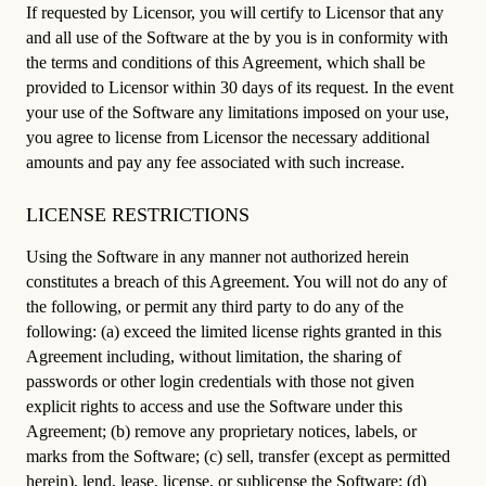
If requested by Licensor, you will certify to Licensor that any
and all use of the Software at the by you is in conformity with
the terms and conditions of this Agreement, which shall be
provided to Licensor within 30 days of its request. In the event
your use of the Software any limitations imposed on your use,
you agree to license from Licensor the necessary additional
amounts and pay any fee associated with such increase.
LICENSE RESTRICTIONS
Using the Software in any manner not authorized herein
constitutes a breach of this Agreement. You will not do any of
the following, or permit any third party to do any of the
following: (a) exceed the limited license rights granted in this
Agreement including, without limitation, the sharing of
passwords or other login credentials with those not given
explicit rights to access and use the Software under this
Agreement; (b) remove any proprietary notices, labels, or
marks from the Software; (c) sell, transfer (except as permitted
herein), lend, lease, license, or sublicense the Software; (d)