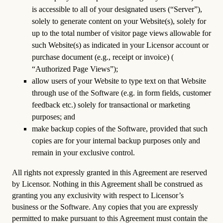
is accessible to all of your designated users (“Server”),
solely to generate content on your Website(s), solely for
up to the total number of visitor page views allowable for
such Website(s) as indicated in your Licensor account or
purchase document (e.g., receipt or invoice) (
“Authorized Page Views”);
allow users of your Website to type text on that Website
through use of the Software (e.g. in form fields, customer
feedback etc.) solely for transactional or marketing
purposes; and
make backup copies of the Software, provided that such
copies are for your internal backup purposes only and
remain in your exclusive control.
All rights not expressly granted in this Agreement are reserved
by Licensor. Nothing in this Agreement shall be construed as
granting you any exclusivity with respect to Licensor’s
business or the Software. Any copies that you are expressly
permitted to make pursuant to this Agreement must contain the